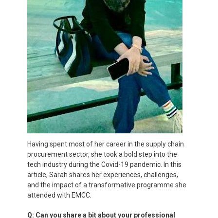
Having spent most of her career in the supply chain
procurement sector, she took a bold step into the
tech industry during the Covid-19 pandemic. In this
article, Sarah shares her experiences, challenges,
and the impact of a transformative programme she
attended with EMCC.
Q: Can you share a bit about your professional