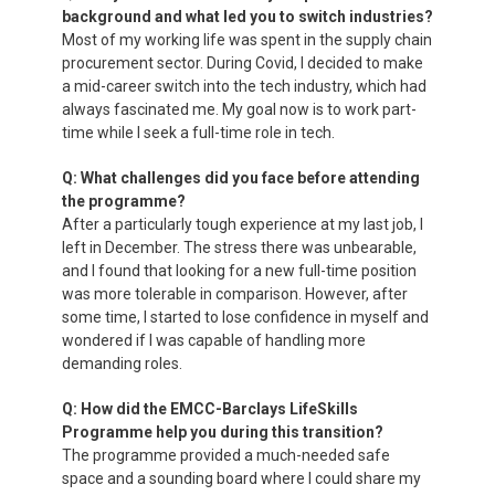
background and what led you to switch industries?
Most of my working life was spent in the supply chain
procurement sector. During Covid, I decided to make
a mid-career switch into the tech industry, which had
always fascinated me. My goal now is to work part-
time while I seek a full-time role in tech.
Q: What challenges did you face before attending
the programme?
After a particularly tough experience at my last job, I
left in December. The stress there was unbearable,
and I found that looking for a new full-time position
was more tolerable in comparison. However, after
some time, I started to lose confidence in myself and
wondered if I was capable of handling more
demanding roles.
Q: How did the EMCC-Barclays LifeSkills
Programme help you during this transition?
The programme provided a much-needed safe
space and a sounding board where I could share my