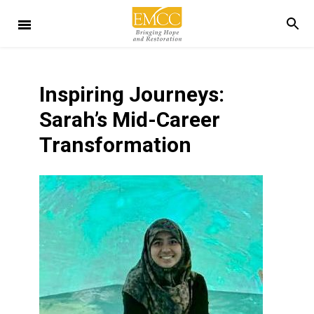
Inspiring Journeys:
Sarah’s Mid-Career
Transformation