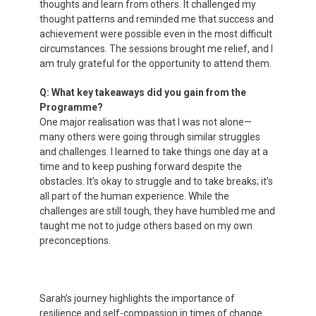
thoughts and learn from others. It challenged my
thought patterns and reminded me that success and
achievement were possible even in the most difficult
circumstances. The sessions brought me relief, and I
am truly grateful for the opportunity to attend them.
Q: What key takeaways did you gain from the
Programme?
One major realisation was that I was not alone—
many others were going through similar struggles
and challenges. I learned to take things one day at a
time and to keep pushing forward despite the
obstacles. It’s okay to struggle and to take breaks; it’s
all part of the human experience. While the
challenges are still tough, they have humbled me and
taught me not to judge others based on my own
preconceptions.
Sarah’s journey highlights the importance of
resilience and self-compassion in times of change.