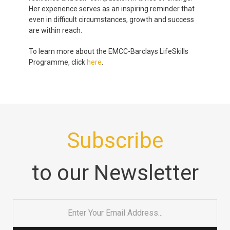
Her experience serves as an inspiring reminder that
even in difficult circumstances, growth and success
are within reach.
To learn more about the EMCC-Barclays LifeSkills
Programme, click
here
.
Subscribe
to our Newsletter
Email
*