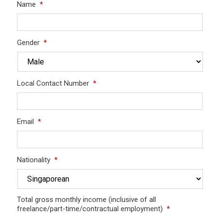
Name
*
Gender
*
Local Contact Number
*
Email
*
Nationality
*
Total gross monthly income (inclusive of all
freelance/part-time/contractual employment)
*