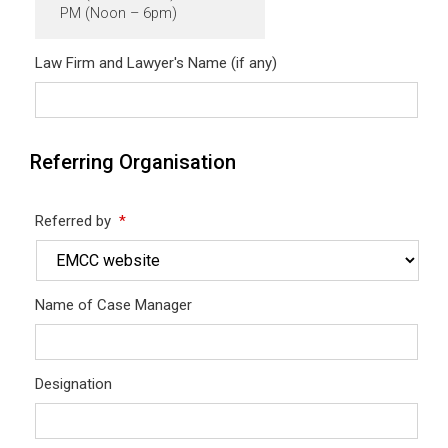
PM (Noon – 6pm)
Law Firm and Lawyer's Name (if any)
Referring Organisation
Referred by
*
Name of Case Manager
Designation