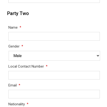
Party Two
Name
*
Gender
*
Local Contact Number
*
Email
*
Nationality
*