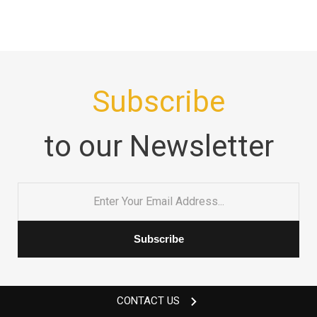
Subscribe
to our Newsletter
Email
*
CONTACT US