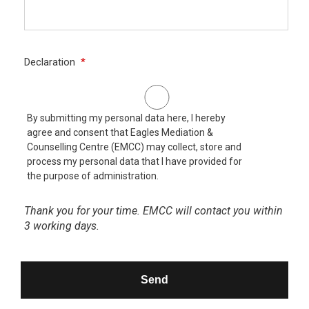
CAPTCHA
Declaration
*
By submitting my personal data here, I hereby
agree and consent that Eagles Mediation &
Counselling Centre (EMCC) may collect, store and
process my personal data that I have provided for
the purpose of administration.
Thank you for your time. EMCC will contact you within
3 working days.