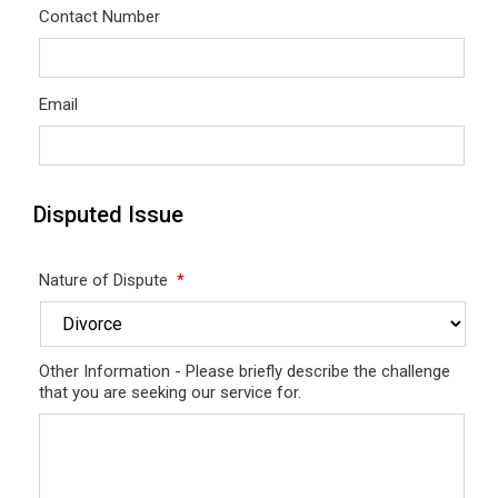
Contact Number
Email
Disputed Issue
Nature of Dispute
*
Other Information - Please briefly describe the challenge
that you are seeking our service for.