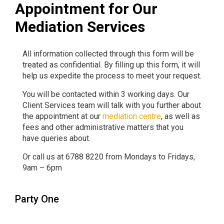
Appointment for Our
Mediation Services
All information collected through this form will be
treated as confidential. By filling up this form, it will
help us expedite the process to meet your request.
You will be contacted within 3 working days. Our
Client Services team will talk with you further about
the appointment at our
mediation centre
, as well as
fees and other administrative matters that you
have queries about.
Or call us at 6788 8220 from Mondays to Fridays,
9am – 6pm
Party One