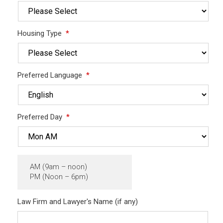
Housing Type
*
Preferred Language
*
Preferred Day
*
AM (9am – noon)
PM (Noon – 6pm)
Law Firm and Lawyer's Name (if any)