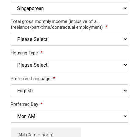
Total gross monthly income (inclusive of all
freelance/part-time/contractual employment)
*
Housing Type
*
Preferred Language
*
Preferred Day
*
AM (9am – noon)