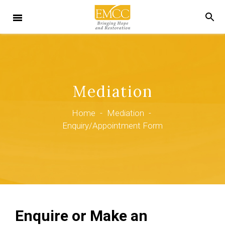
Mediation
Home
-
Mediation
-
Enquiry/Appointment Form
Enquire or Make an