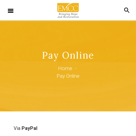
Pay Online
Home
-
Pay Online
Via
PayPal