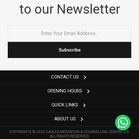
to our Newsletter
Email
*
CONTACT US
OPENING HOURS
QUICK LINKS
ABOUT US
COPYRIGHTS © 2025 EAGLES MEDIATION & COUNSELLING CENTRE LTD.
ALL RIGHTS RESERVED.