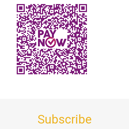
Subscribe