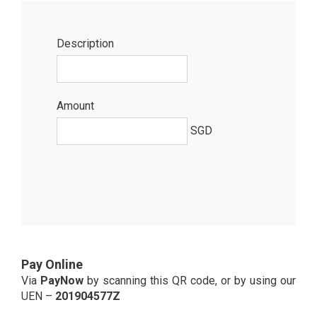
Description
Amount
SGD
Pay Online
Via
PayNow
by scanning this QR code, or by using our
UEN –
201904577Z