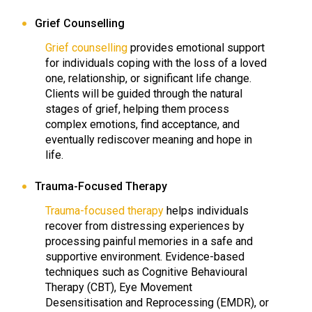
Grief Counselling
Grief counselling
provides emotional support
for individuals coping with the loss of a loved
one, relationship, or significant life change.
Clients will be guided through the natural
stages of grief, helping them process
complex emotions, find acceptance, and
eventually rediscover meaning and hope in
life.
Trauma-Focused Therapy
Trauma-focused therapy
helps individuals
recover from distressing experiences by
processing painful memories in a safe and
supportive environment. Evidence-based
techniques such as Cognitive Behavioural
Therapy (CBT), Eye Movement
Desensitisation and Reprocessing (EMDR), or