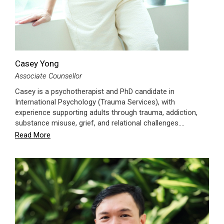
Casey Yong
Associate Counsellor
Casey is a psychotherapist and PhD candidate in
International Psychology (Trauma Services), with
experience supporting adults through trauma, addiction,
substance misuse, grief, and relational challenges.…
Read More