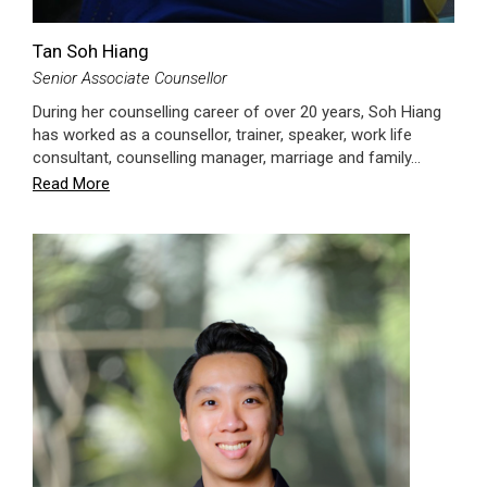
Tan Soh Hiang
Senior Associate Counsellor
During her counselling career of over 20 years, Soh Hiang
has worked as a counsellor, trainer, speaker, work life
consultant, counselling manager, marriage and family…
Read More