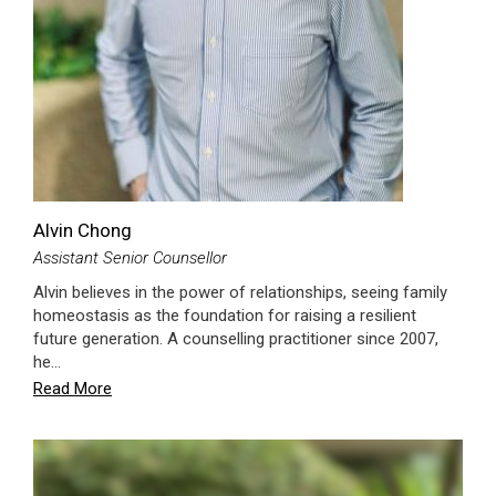
Alvin Chong
Assistant Senior Counsellor
Alvin believes in the power of relationships, seeing family
homeostasis as the foundation for raising a resilient
future generation. A counselling practitioner since 2007,
he…
Read More