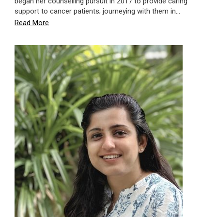
began her counselling pursuit in 2017 to provide caring
support to cancer patients; journeying with them in…
Read More