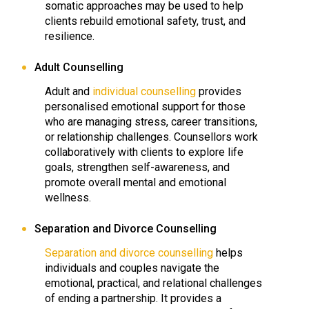
somatic approaches may be used to help
clients rebuild emotional safety, trust, and
resilience.
Adult Counselling
Adult and
individual counselling
provides
personalised emotional support for those
who are managing stress, career transitions,
or relationship challenges. Counsellors work
collaboratively with clients to explore life
goals, strengthen self-awareness, and
promote overall mental and emotional
wellness.
Separation and Divorce Counselling
Separation and divorce counselling
helps
individuals and couples navigate the
emotional, practical, and relational challenges
of ending a partnership. It provides a