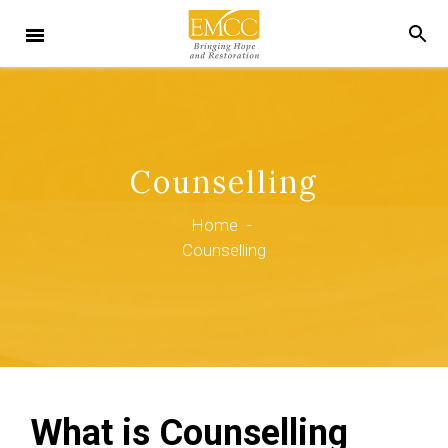
Counselling
Home
-
Counselling
What is Counselling