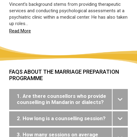
Vincent’s background stems from providing therapeutic
services and conducting psychological assessments at a
psychiatric clinic within a medical center. He has also taken
up roles…
Read More
FAQS ABOUT THE MARRIAGE PREPARATION
PROGRAMME
1. Are there counsellors who provide
counselling in Mandarin or dialects?
2. How long is a counselling session?
3. How many sessions on average