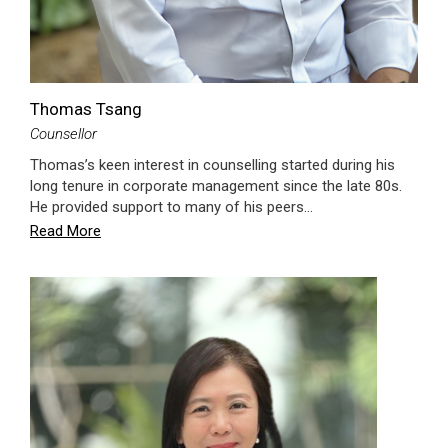
Thomas Tsang
Counsellor
Thomas’s keen interest in counselling started during his
long tenure in corporate management since the late 80s.
He provided support to many of his peers…
Read More