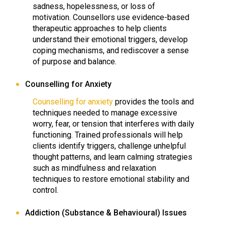
sadness, hopelessness, or loss of
motivation. Counsellors use evidence-based
therapeutic approaches to help clients
understand their emotional triggers, develop
coping mechanisms, and rediscover a sense
of purpose and balance.
Counselling for Anxiety
Counselling for anxiety
provides the tools and
techniques needed to manage excessive
worry, fear, or tension that interferes with daily
functioning. Trained professionals will help
clients identify triggers, challenge unhelpful
thought patterns, and learn calming strategies
such as mindfulness and relaxation
techniques to restore emotional stability and
control.
Addiction (Substance & Behavioural) Issues