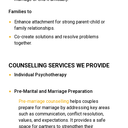
Families to
Enhance attachment for strong parent-child or
family relationships.
Co-create solutions and resolve problems
together.
COUNSELLING SERVICES WE PROVIDE
Individual Psychotherapy
Pre-Marital and Marriage Preparation
Pre-marriage counselling
helps couples
prepare for marriage by addressing key areas
such as communication, conflict resolution,
values, and expectations. It provides a safe
space for partners to strengthen their