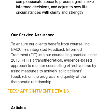
compassionate space to process grief, make
informed decisions, and adjust to new life
circumstances with clarity and strength.
Our Service Assurance
To ensure our clients benefit from counselling,
EMCC has integrated Feedback Informed
Treatment (FIT) into our counselling practice since
2013. FIT is a transtheoretical, evidence-based
approach to monitor counselling effectiveness by
using measures to actively solicit clients’
feedback on the progress and quality of the
therapeutic relationship.
FEES/ APPOINTMENT DETAILS
Articles