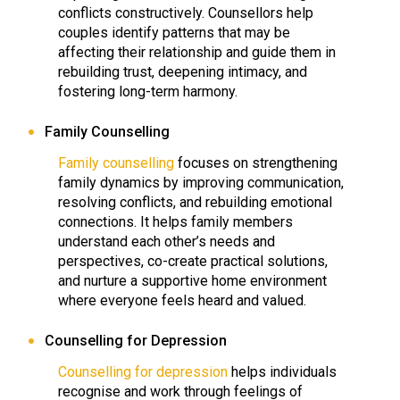
conflicts constructively. Counsellors help
couples identify patterns that may be
affecting their relationship and guide them in
rebuilding trust, deepening intimacy, and
fostering long-term harmony.
Family Counselling
Family counselling
focuses on strengthening
family dynamics by improving communication,
resolving conflicts, and rebuilding emotional
connections. It helps family members
understand each other’s needs and
perspectives, co-create practical solutions,
and nurture a supportive home environment
where everyone feels heard and valued.
Counselling for Depression
Counselling for depression
helps individuals
recognise and work through feelings of