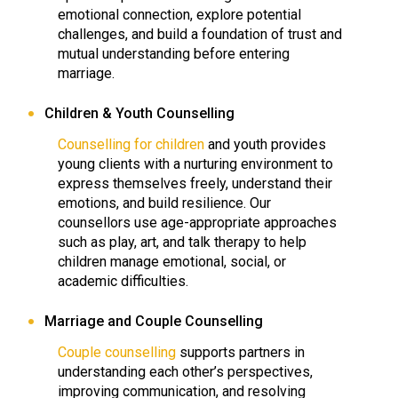
emotional connection, explore potential
challenges, and build a foundation of trust and
mutual understanding before entering
marriage.
Children & Youth Counselling
Counselling for children
and youth provides
young clients with a nurturing environment to
express themselves freely, understand their
emotions, and build resilience. Our
counsellors use age-appropriate approaches
such as play, art, and talk therapy to help
children manage emotional, social, or
academic difficulties.
Marriage and Couple Counselling
Couple counselling
supports partners in
understanding each other’s perspectives,
improving communication, and resolving