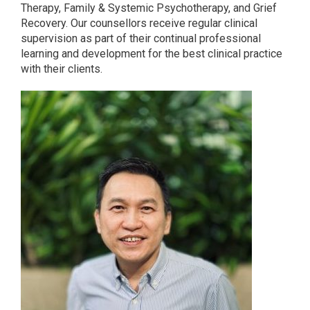
Therapy, Family & Systemic Psychotherapy, and Grief
Recovery. Our counsellors receive regular clinical
supervision as part of their continual professional
learning and development for the best clinical practice
with their clients.