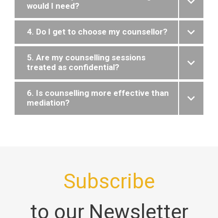
would I need?
4. Do I get to choose my counsellor?
5. Are my counselling sessions
treated as confidential?
6. Is counselling more effective than
mediation?
Subscribe
to our Newsletter