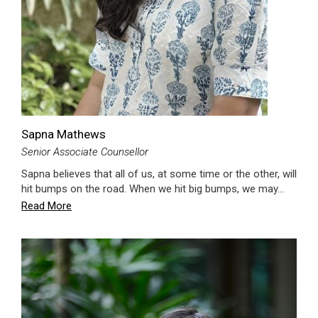
Sapna Mathews
Senior Associate Counsellor
Sapna believes that all of us, at some time or the other, will
hit bumps on the road. When we hit big bumps, we may…
Read More