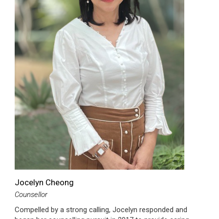
Jocelyn Cheong
Counsellor
Compelled by a strong calling, Jocelyn responded and