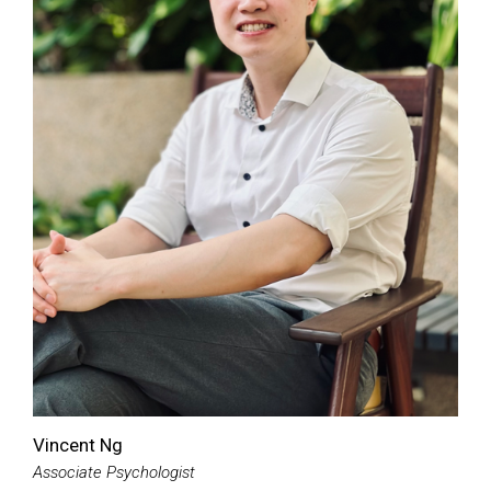
Vincent Ng
Associate Psychologist