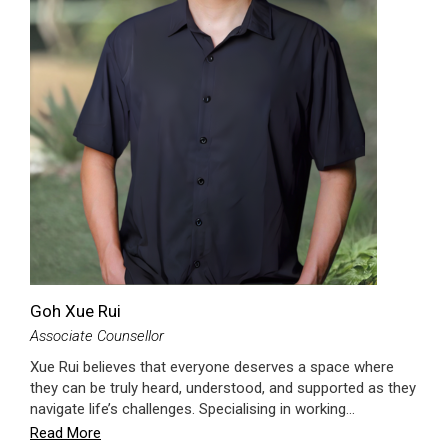
Goh Xue Rui
Associate Counsellor
Xue Rui believes that everyone deserves a space where
they can be truly heard, understood, and supported as they
navigate life’s challenges. Specialising in working…
Read More