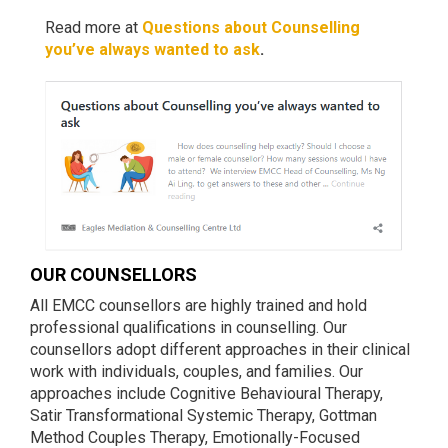
Read more at
Questions about Counselling
you’ve always wanted to ask
.
OUR COUNSELLORS
All EMCC counsellors are highly trained and hold
professional qualifications in counselling. Our
counsellors adopt different approaches in their clinical
work with individuals, couples, and families. Our
approaches include Cognitive Behavioural Therapy,
Satir Transformational Systemic Therapy, Gottman
Method Couples Therapy, Emotionally-Focused