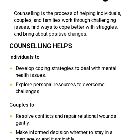
Counselling is the process of helping individuals,
couples, and families work through challenging
issues, find ways to cope better with struggles,
and bring about positive changes.
COUNSELLING HELPS
Individuals to
Develop coping strategies to deal with mental
health issues.
Explore personal resources to overcome
challenges.
Couples to
Resolve conflicts and repair relational wounds
gently.
Make informed decision whether to stay in a
marriage or end it amicably.