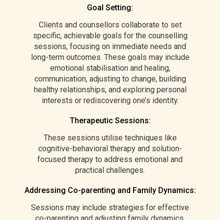
Goal Setting:
Clients and counsellors collaborate to set
specific, achievable goals for the counselling
sessions, focusing on immediate needs and
long-term outcomes. These goals may include
emotional stabilisation and healing,
communication, adjusting to change, building
healthy relationships, and exploring personal
interests or rediscovering one’s identity.
Therapeutic Sessions:
These sessions utilise techniques like
cognitive-behavioral therapy and solution-
focused therapy to address emotional and
practical challenges.
Addressing Co-parenting and Family Dynamics:
Sessions may include strategies for effective
co-parenting and adjusting family dynamics,