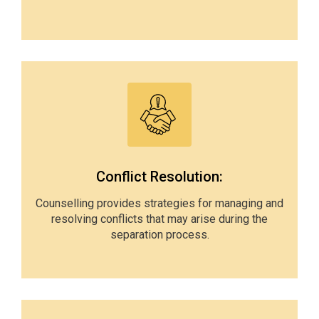
Conflict Resolution:
Counselling provides strategies for managing and
resolving conflicts that may arise during the
separation process.