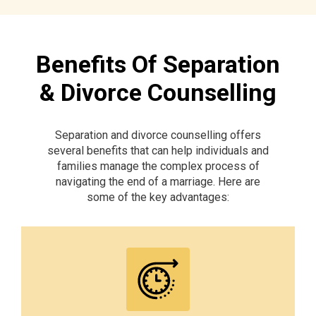
Benefits Of Separation
& Divorce Counselling
Separation and divorce counselling offers
several benefits that can help individuals and
families manage the complex process of
navigating the end of a marriage. Here are
some of the key advantages: