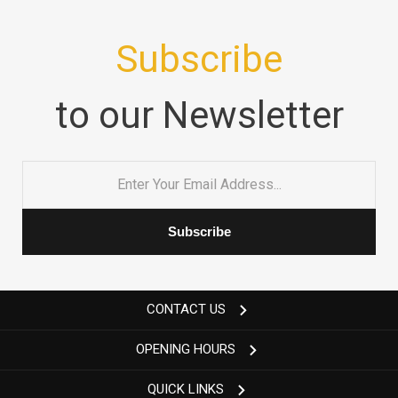
Subscribe
to our Newsletter
Email
*
CONTACT US
OPENING HOURS
QUICK LINKS