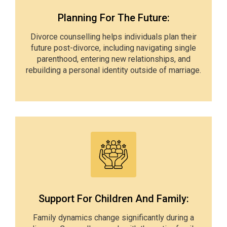
Planning For The Future:
Divorce counselling helps individuals plan their
future post-divorce, including navigating single
parenthood, entering new relationships, and
rebuilding a personal identity outside of marriage.
Support For Children And Family:
Family dynamics change significantly during a