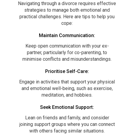
Navigating through a divorce requires effective
strategies to manage both emotional and
practical challenges. Here are tips to help you
cope:
Maintain Communication:
Keep open communication with your ex-
partner, particularly for co-parenting, to
minimise conflicts and misunderstandings.
Prioritise Self-Care:
Engage in activities that support your physical
and emotional well-being, such as exercise,
meditation, and hobbies.
Seek Emotional Support:
Lean on friends and family, and consider
joining support groups where you can connect
with others facing similar situations.