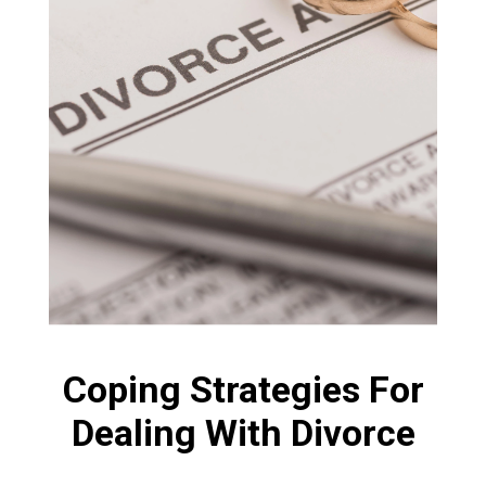
Coping Strategies For
Dealing With Divorce