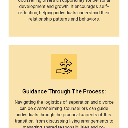
Counselling offers an opportunity for personal
development and growth. It encourages self-
reflection, helping individuals understand their
relationship patterns and behaviors.
Guidance Through The Process:
Navigating the logistics of separation and divorce
can be overwhelming. Counsellors can guide
individuals through the practical aspects of this
transition, from discussing living arrangements to
managing shared responsibilities and co-