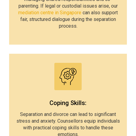
parenting. If legal or custodial issues arise, our
mediation centre in Singapore
can also support
fair, structured dialogue during the separation
process.
Coping Skills:
Separation and divorce can lead to significant
stress and anxiety. Counsellors equip individuals
with practical coping skills to handle these
emotions.