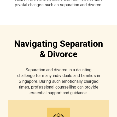
pivotal changes such as separation and divorce.
Navigating Separation
& Divorce
Separation and divorce is a daunting
challenge for many individuals and families in
Singapore. During such emotionally charged
times, professional counselling can provide
essential support and guidance.