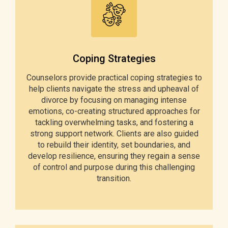
Coping Strategies
Counselors provide practical coping strategies to
help clients navigate the stress and upheaval of
divorce by focusing on managing intense
emotions, co-creating structured approaches for
tackling overwhelming tasks, and fostering a
strong support network. Clients are also guided
to rebuild their identity, set boundaries, and
develop resilience, ensuring they regain a sense
of control and purpose during this challenging
transition.