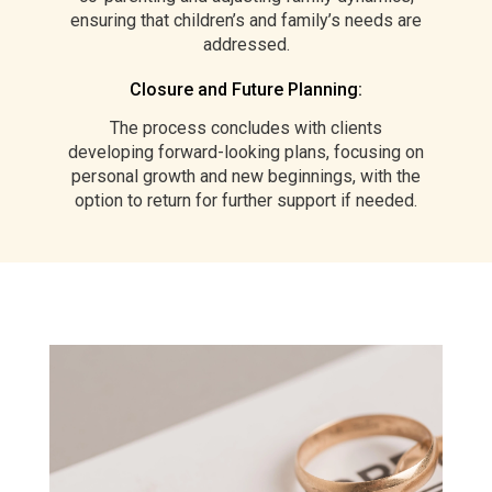
ensuring that children’s and family’s needs are
addressed.
Closure and Future Planning:
The process concludes with clients
developing forward-looking plans, focusing on
personal growth and new beginnings, with the
option to return for further support if needed.