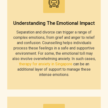
Understanding The Emotional Impact
Separation and divorce can trigger a range of
complex emotions, from grief and anger to relief
and confusion. Counselling helps individuals
process these feelings in a safe and supportive
environment. For some, the emotional toll may
also involve overwhelming anxiety. In such cases,
therapy for anxiety in Singapore
can be an
additional layer of support to manage these
intense emotions.