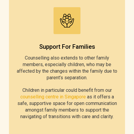
Support For Families
Counselling also extends to other family
members, especially children, who may be
affected by the changes within the family due to
parent’s separation.
Children in particular could benefit from our
counselling centre in Singapore
as it offers a
safe, supportive space for open communication
amongst family members to support the
navigating of transitions with care and clarity.