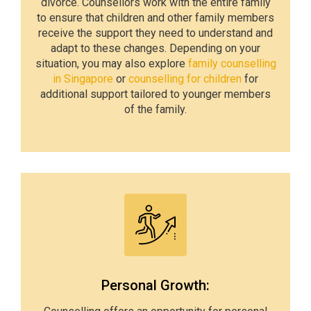
divorce. Counsellors work with the entire family
to ensure that children and other family members
receive the support they need to understand and
adapt to these changes. Depending on your
situation, you may also explore
family counselling
in Singapore
or
counselling for children
for
additional support tailored to younger members
of the family.
Personal Growth: