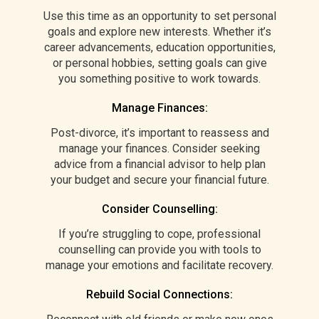
Use this time as an opportunity to set personal
goals and explore new interests. Whether it’s
career advancements, education opportunities,
or personal hobbies, setting goals can give
you something positive to work towards.
Manage Finances:
Post-divorce, it’s important to reassess and
manage your finances. Consider seeking
advice from a financial advisor to help plan
your budget and secure your financial future.
Consider Counselling:
If you’re struggling to cope, professional
counselling can provide you with tools to
manage your emotions and facilitate recovery.
Rebuild Social Connections: