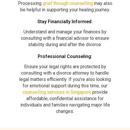
Processing
grief through counselling
may also
be helpful in supporting your healing journey.
Stay Financially Informed:
Understand and manage your finances by
consulting with a financial advisor to ensure
stability during and after the divorce.
Professional Counseling:
Ensure your legal rights are protected by
consulting with a divorce attorney to handle
legal matters efficiently. If you’re also looking
for emotional support during this time, our
counselling services in Singapore
provide
affordable, confidential assistance for
individuals and families navigating major life
changes.