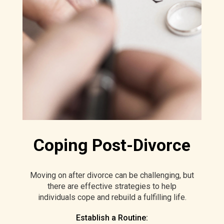
Coping Post-Divorce
Moving on after divorce can be challenging, but
there are effective strategies to help
individuals cope and rebuild a fulfilling life.
Establish a Routine: