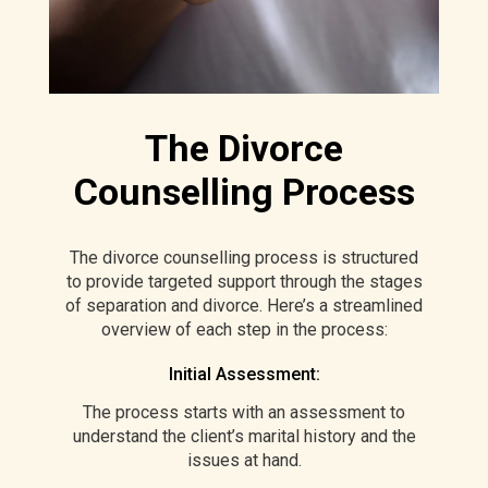
The Divorce
Counselling Process
The divorce counselling process is structured
to provide targeted support through the stages
of separation and divorce. Here’s a streamlined
overview of each step in the process:
Initial Assessment:
The process starts with an assessment to
understand the client’s marital history and the
issues at hand.