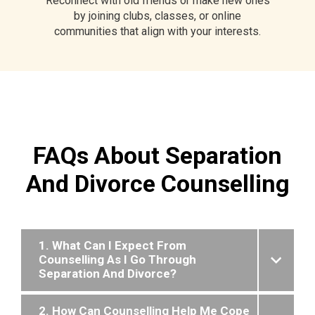
Reconnect with old friends or make new ones
by joining clubs, classes, or online
communities that align with your interests.
FAQs About Separation
And Divorce Counselling
1. What Can I Expect From
Counselling As I Go Through
Separation And Divorce?
2. How Can Counselling Help Me Cope