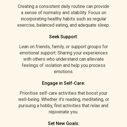
Creating a consistent daily routine can provide
a sense of normalcy and stability. Focus on
incorporating healthy habits such as regular
exercise, balanced eating, and adequate sleep.
Seek Support:
Lean on friends, family, or support groups for
emotional support. Sharing your experiences
with others who understand can alleviate
feelings of isolation and help you process
emotions.
Engage in Self-Care:
Prioritise self-care activities that boost your
well-being. Whether it’s reading, meditating, or
pursuing a hobby, find activities that relax and
rejuvenate you.
Set New Goals: