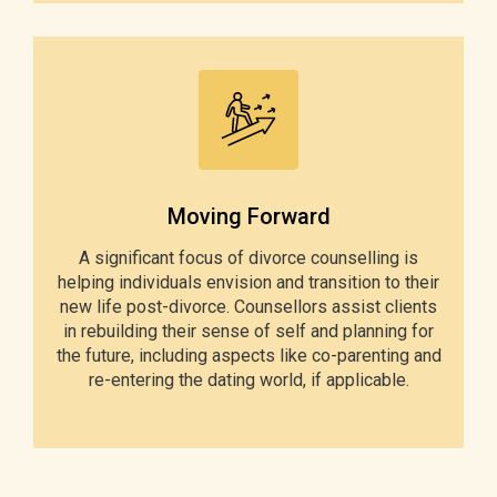
Moving Forward
A significant focus of divorce counselling is
helping individuals envision and transition to their
new life post-divorce. Counsellors assist clients
in rebuilding their sense of self and planning for
the future, including aspects like co-parenting and
re-entering the dating world, if applicable.