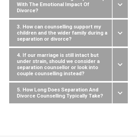
With The Emotional Impact Of
Divorce?
3. How can counselling support my
children and the wider family during a
separation or divorce?
4. If our marriage is still intact but
under strain, should we consider a
separation counsellor or look into
couple counselling instead?
5. How Long Does Separation And
Divorce Counselling Typically Take?