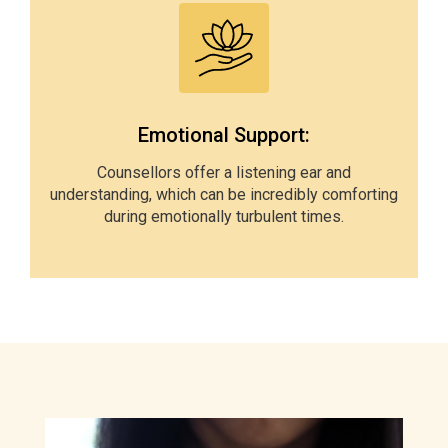
Emotional Support:
Counsellors offer a listening ear and
understanding, which can be incredibly comforting
during emotionally turbulent times.