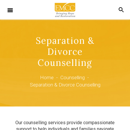
Separation &
Divorce
Counselling
Home
-
Counselling
-
Separation & Divorce Counselling
Our counselling services provide compassionate
support to help individuals and families navigate