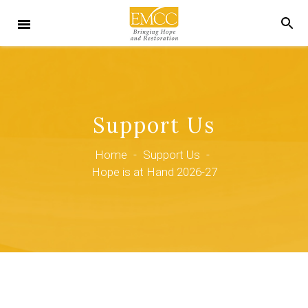
Support Us
Home
-
Support Us
-
Hope is at Hand 2026-27