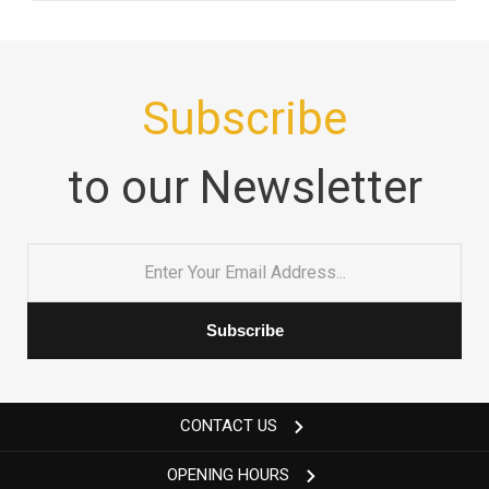
Subscribe
to our Newsletter
Email
*
CONTACT US
OPENING HOURS