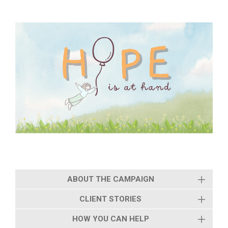
ABOUT THE CAMPAIGN
CLIENT STORIES
HOW YOU CAN HELP