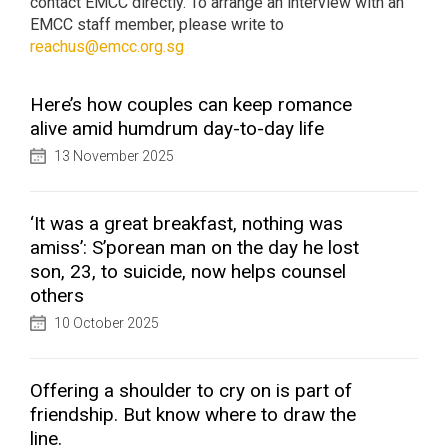
contact EMCC directly. To arrange an interview with an
EMCC staff member, please write to
reachus@emcc.org.sg
Here’s how couples can keep romance
alive amid humdrum day-to-day life
13 November 2025
‘It was a great breakfast, nothing was
amiss’: S’porean man on the day he lost
son, 23, to suicide, now helps counsel
others
10 October 2025
Offering a shoulder to cry on is part of
friendship. But know where to draw the
line.