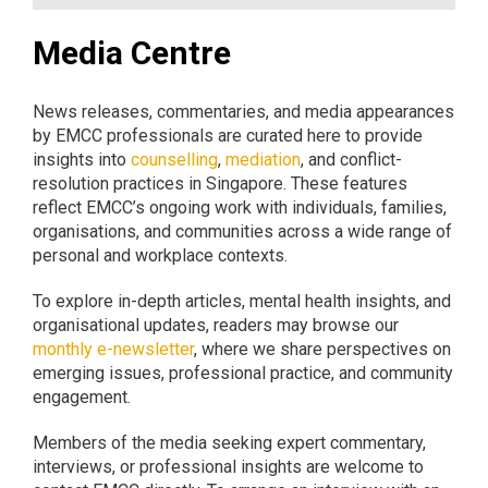
Media Centre
News releases, commentaries, and media appearances
by EMCC professionals are curated here to provide
insights into
counselling
,
mediation
, and conflict-
resolution practices in Singapore. These features
reflect EMCC’s ongoing work with individuals, families,
organisations, and communities across a wide range of
personal and workplace contexts.
To explore in-depth articles, mental health insights, and
organisational updates, readers may browse our
monthly e-newsletter
, where we share perspectives on
emerging issues, professional practice, and community
engagement.
Members of the media seeking expert commentary,
interviews, or professional insights are welcome to