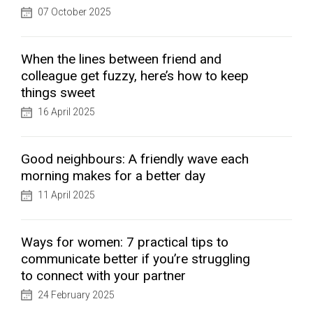
07 October 2025
When the lines between friend and
colleague get fuzzy, here’s how to keep
things sweet
16 April 2025
Good neighbours: A friendly wave each
morning makes for a better day
11 April 2025
Ways for women: 7 practical tips to
communicate better if you’re struggling
to connect with your partner
24 February 2025