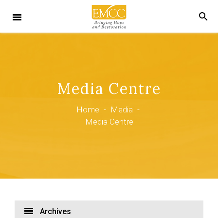
Media Centre
Home
-
Media
-
Media Centre
Archives