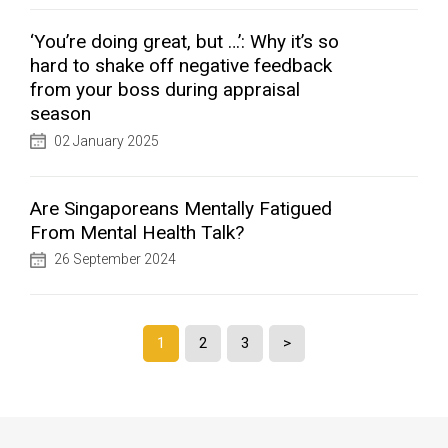
‘You’re doing great, but …’: Why it’s so
hard to shake off negative feedback
from your boss during appraisal
season
02 January 2025
Are Singaporeans Mentally Fatigued
From Mental Health Talk?
26 September 2024
1
2
3
>