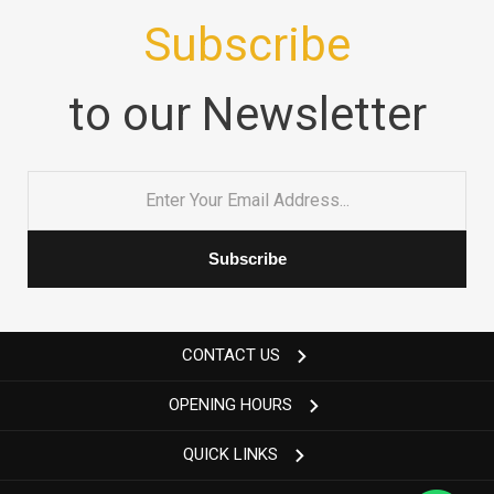
Subscribe
to our Newsletter
Email
*
CONTACT US
OPENING HOURS
QUICK LINKS