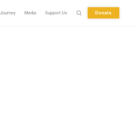
 Journey
Media
Support Us
Donate