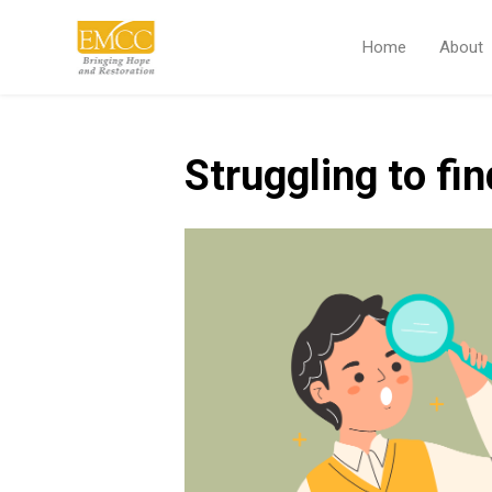
Home
About
Struggling to fin