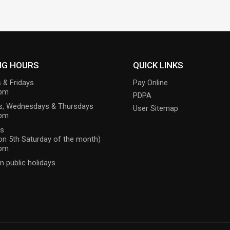
NG HOURS
QUICK LINKS
 & Fridays
Pay Online
6pm
PDPA
s, Wednesdays & Thursdays
User Sitemap
9pm
ys
on 5th Saturday of the month)
1pm
n public holidays