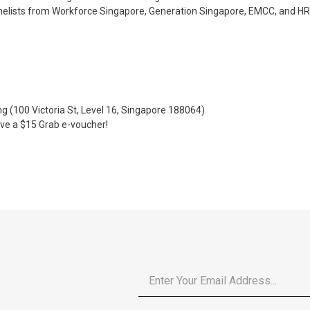
elists from Workforce Singapore, Generation Singapore, EMCC, and HR 
g (100 Victoria St, Level 16, Singapore 188064)
eive a $15 Grab e-voucher!
Email
*