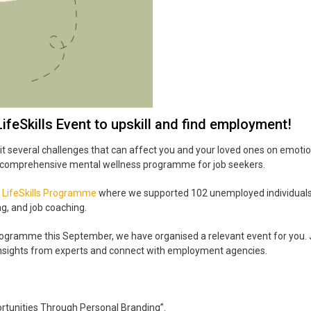
ifeSkills Event to upskill and find employment!
several challenges that can affect you and your loved ones on emotiona
 a comprehensive mental wellness programme for job seekers.
 LifeSkills Programme
where we supported 102 unemployed individuals
ng, and job coaching.
ogramme this September, we have organised a relevant event for you. 
 insights from experts and connect with employment agencies.
rtunities Through Personal Branding”.