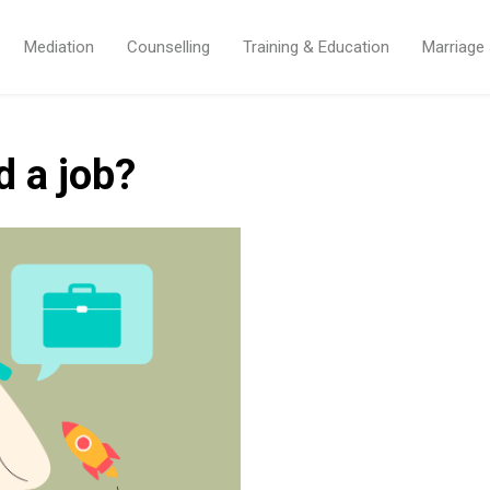
Mediation
Counselling
Training & Education
Marriage
d a job?