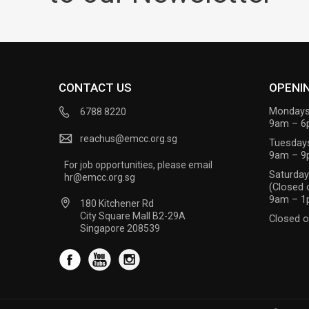
CONTACT US
OPENI
Mondays
6788 8220
9am – 
reachus@emcc.org.sg
Tuesday
9am – 
For job opportunities, please email
Saturda
hr@emcc.org.sg
(Closed 
9am – 
180 Kitchener Rd
City Square Mall B2-29A
Closed o
Singapore 208539