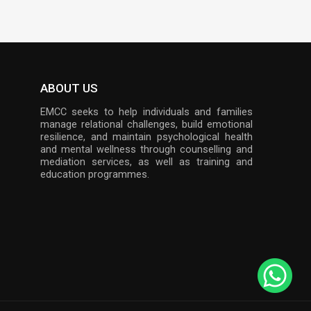
ABOUT US
EMCC seeks to help individuals and families
manage relational challenges, build emotional
resilience, and maintain psychological health
and mental wellness through counselling and
mediation services, as well as training and
education programmes.