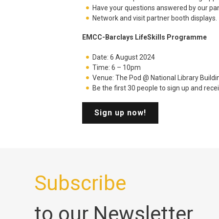
Have your questions answered by our pan
Network and visit partner booth displays.
EMCC-Barclays LifeSkills Programme
Date: 6 August 2024
Time: 6 – 10pm
Venue: The Pod @ National Library Buildin
Be the first 30 people to sign up and rec
Sign up now!
Subscribe
to our Newsletter