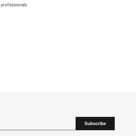
professionals.