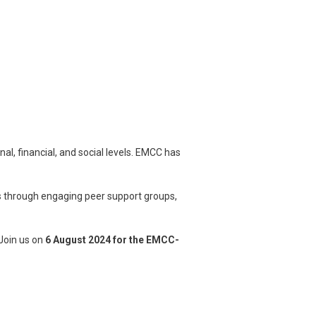
l, financial, and social levels. EMCC has
 through engaging peer support groups,
Join us on
6 August 2024 for the EMCC-