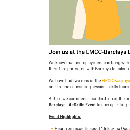
Join us at the EMCC-Barclays L
We know that unemployment can bring with it 
therefore partnered with Barclays to tailor
We have had two runs of the
EMCC-Barclays
one-to-one counselling sessions, skills traini
Before we commence our third run of the pr
Barclays LifeSkills Event
to gain upskilling
Event Highlights:
Hear from experts about “Unlocking Oppo