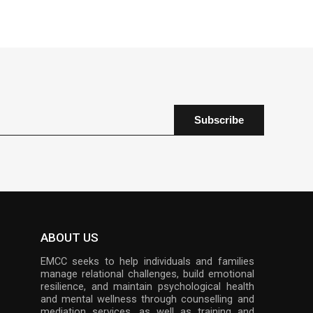
ABOUT US
EMCC seeks to help individuals and families
manage relational challenges, build emotional
resilience, and maintain psychological health
and mental wellness through counselling and
mediation services, as well as training and