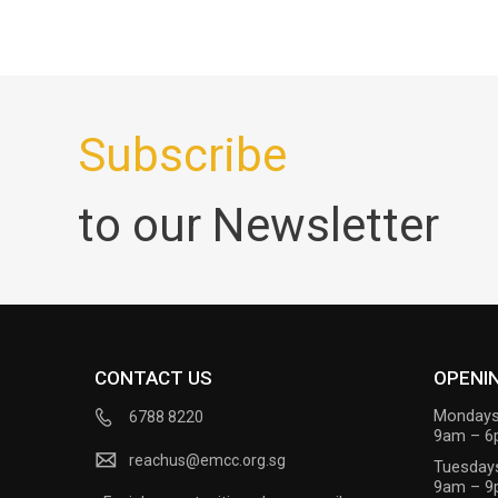
Subscribe
to our Newsletter
CONTACT US
OPENI
Mondays
6788 8220
9am – 
reachus@emcc.org.sg
Tuesday
9am – 