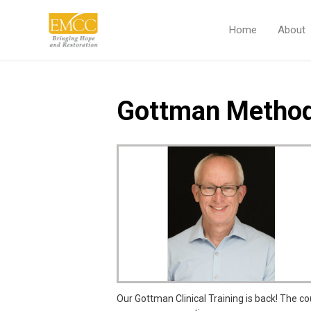
Home
About
Gottman Method
Our Gottman Clinical Training is back! The co