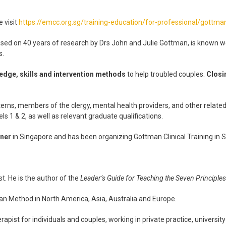
 visit
https://emcc.org.sg/training-education/for-professional/gottman-
ased on 40 years of research by Drs John and Julie Gottman, is known wor
s.
edge, skills and intervention methods
to help troubled couples.
Closi
nterns, members of the clergy, mental health providers, and other related
ls 1 & 2, as well as relevant graduate qualifications.
tner
in Singapore and has been organizing Gottman Clinical Training in
st. He is the author of the
Leader’s Guide for Teaching the Seven Principl
an Method in North America, Asia, Australia and Europe.
apist for individuals and couples, working in private practice, university