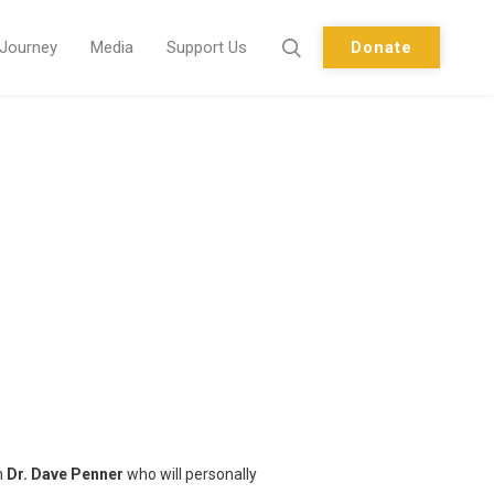
 Journey
Media
Support Us
Donate
m
Dr. Dave Penner
who will personally