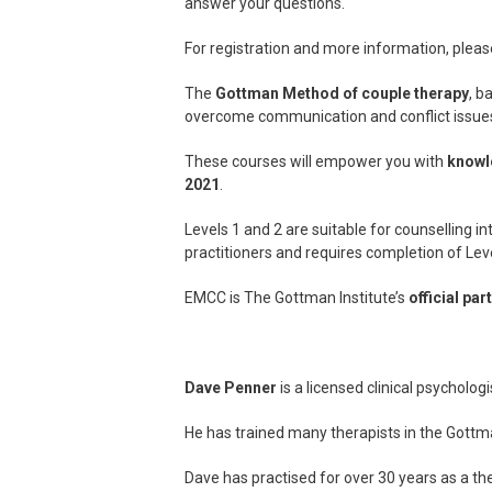
answer your questions.
For registration and more information, please
The
Gottman Method of couple therapy
, b
overcome communication and conflict issue
These courses will empower you with
knowl
2021
.
Levels 1 and 2 are suitable for counselling i
practitioners and requires completion of Leve
EMCC is The Gottman Institute’s
official par
Dave Penner
is a licensed clinical psychologi
He has trained many therapists in the Gottm
Dave has practised for over 30 years as a ther