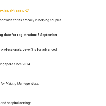
clinical-training-2/
ldwide for its efficacy in helping couples
ng date for registration: 5 September
 professionals. Level 3 is for advanced
 Singapore since 2014.
es for Making Marriage Work
.
 and hospital settings.