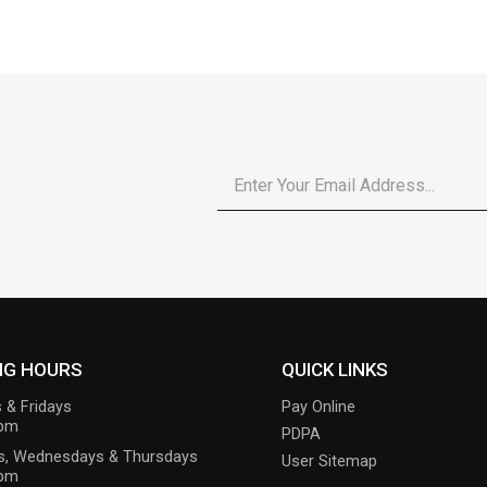
Email
*
NG HOURS
QUICK LINKS
 & Fridays
Pay Online
6pm
PDPA
s, Wednesdays & Thursdays
User Sitemap
9pm