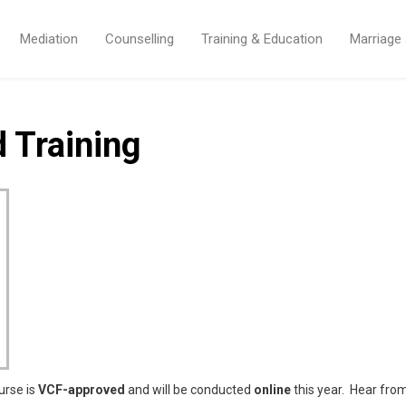
Mediation
Counselling
Training & Education
Marriage
 Training
urse is
VCF-approved
and will be conducted
online
this year. Hear fro