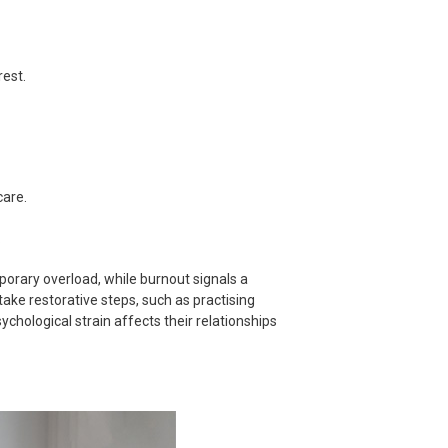
rest.
care.
.
orary overload, while burnout signals a
ake restorative steps, such as practising
ychological strain affects their relationships