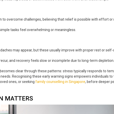
to overcome challenges, believing that relief is possible with effort or 
simple tasks feel overwhelming or meaningless.
eadaches may appear, but these usually improve with proper rest or self-
recur, and recovery feels slow or incomplete due to long-term depletion
ecomes clear through these patterns: stress typically responds to temp
needs. Recognising these early warning signs empowers individuals to t
loved ones, or seeking
family counselling in Singapore
, before deeper ps
ON MATTERS