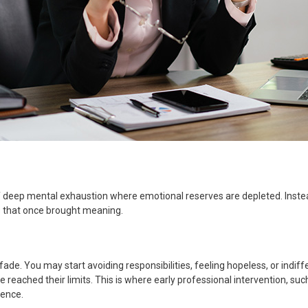
f deep mental exhaustion where emotional reserves are depleted. Instea
es that once brought meaning.
de. You may start avoiding responsibilities, feeling hopeless, or indiffer
e reached their limits. This is where early professional intervention, su
ience.