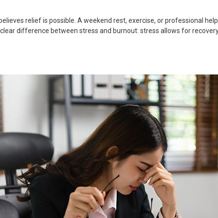
lieves relief is possible. A weekend rest, exercise, or professional hel
 clear difference between stress and burnout: stress allows for recovery