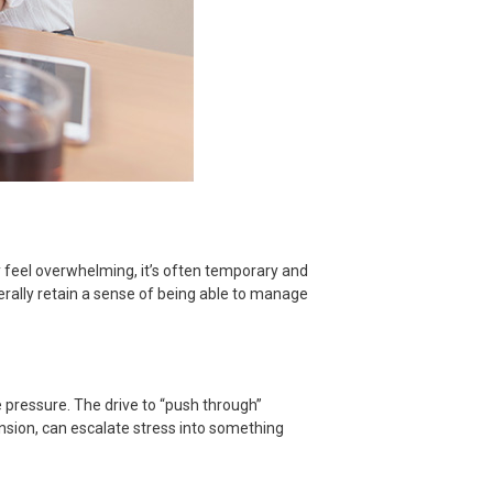
ay feel overwhelming, it’s often temporary and
enerally retain a sense of being able to manage
 pressure. The drive to “push through”
nsion, can escalate stress into something