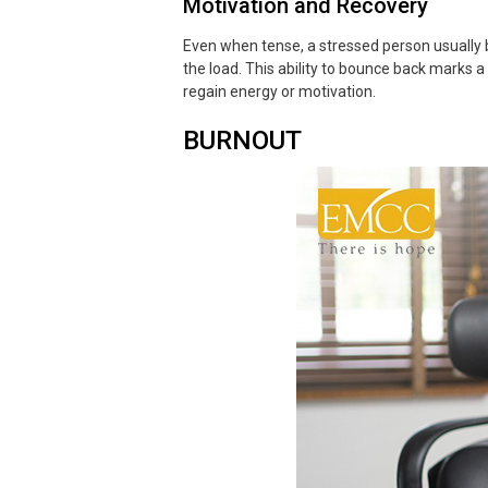
Motivation and Recovery
Even when tense, a stressed person usually be
the load. This ability to bounce back marks a
regain energy or motivation.
BURNOUT