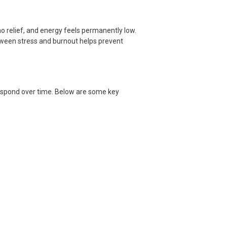
o relief, and energy feels permanently low.
etween stress and burnout helps prevent
espond over time. Below are some key