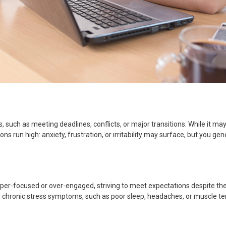
s, such as meeting deadlines, conflicts, or major transitions. While it m
ns run high: anxiety, frustration, or irritability may surface, but you g
per-focused or over-engaged, striving to meet expectations despite the
 chronic stress symptoms, such as poor sleep, headaches, or muscle te