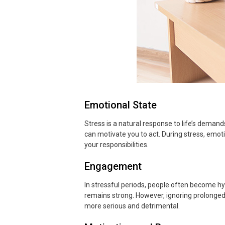
Emotional State
Stress is a natural response to life’s demand
can motivate you to act. During stress, emotio
your responsibilities.
Engagement
In stressful periods, people often become hy
remains strong. However, ignoring prolonged
more serious and detrimental.