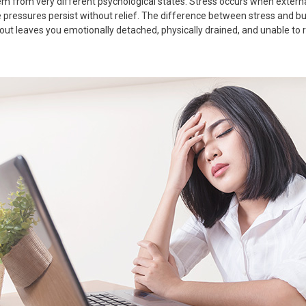
tem from very different psychological states. Stress occurs when extern
ressures persist without relief. The difference between stress and burn
t leaves you emotionally detached, physically drained, and unable to re