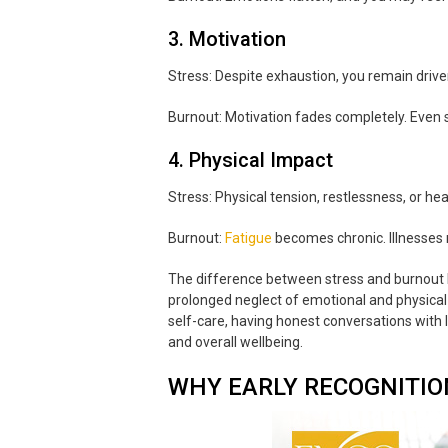
3. Motivation
Stress: Despite exhaustion, you remain driven 
Burnout: Motivation fades completely. Even 
4. Physical Impact
Stress: Physical tension, restlessness, or h
Burnout:
Fatigue
becomes chronic. Illnesses 
The difference between stress and burnout b
prolonged neglect of emotional and physical 
self-care, having honest conversations with 
and overall wellbeing.
WHY EARLY RECOGNITI