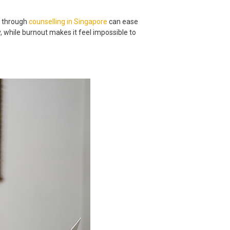
p through
counselling in Singapore
can ease
, while burnout makes it feel impossible to