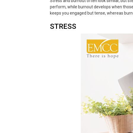
Stress and burnout often look similar, but s
perform, while burnout develops when those p
keeps you engaged but tense, whereas burnou
STRESS