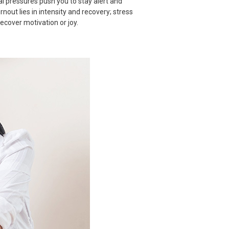
al pressures push you to stay alert and
out lies in intensity and recovery; stress
cover motivation or joy.