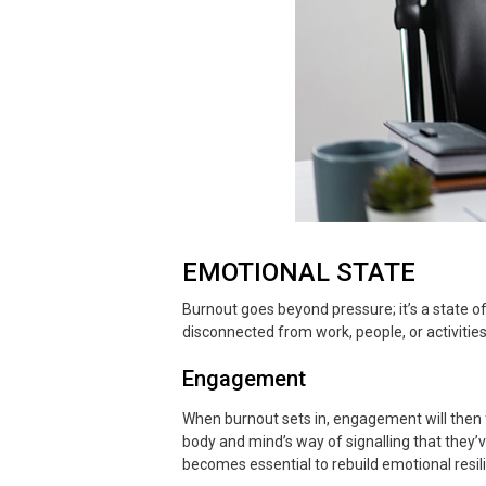
EMOTIONAL STATE
Burnout goes beyond pressure; it’s a state o
disconnected from work, people, or activiti
Engagement
When burnout sets in, engagement will then fa
body and mind’s way of signalling that they’v
becomes essential to rebuild emotional resil