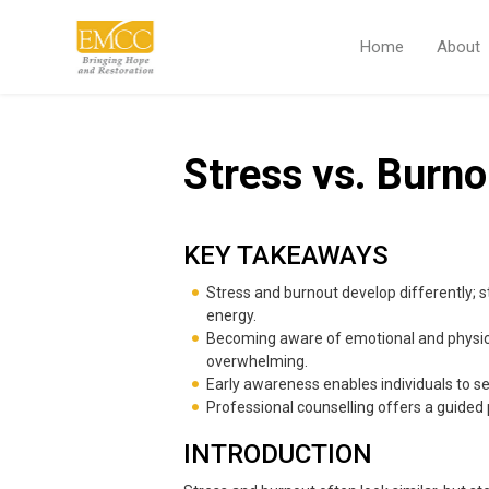
Home
About
Stress vs. Burno
KEY TAKEAWAYS
Stress and burnout develop differently; s
energy.
Becoming aware of emotional and physical
overwhelming.
Early awareness enables individuals to se
Professional counselling offers a guided 
INTRODUCTION