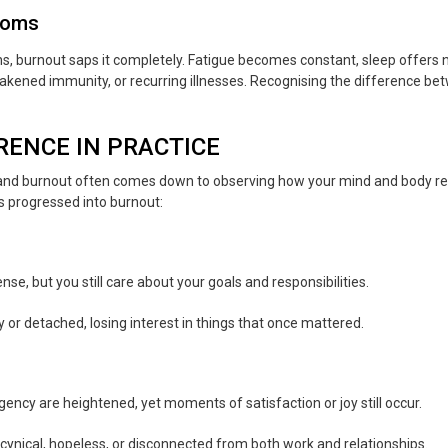
toms
s, burnout saps it completely. Fatigue becomes constant, sleep offers n
eakened immunity, or recurring illnesses. Recognising the difference b
RENCE IN PRACTICE
 and burnout often comes down to observing how your mind and body r
s progressed into burnout:
nse, but you still care about your goals and responsibilities.
 or detached, losing interest in things that once mattered.
rgency are heightened, yet moments of satisfaction or joy still occur.
cynical, hopeless, or disconnected from both work and relationships.