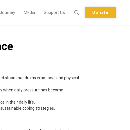
 Journey
Media
Support Us
Donate
nce
ed strain that drains emotional and physical
ify when daily pressure has become
in their daily life.
 sustainable coping strategies.