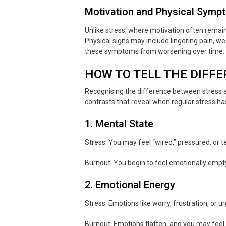
Motivation and Physical Symp
Unlike stress, where motivation often remain
Physical signs may include lingering pain, w
these symptoms from worsening over time.
HOW TO TELL THE DIFFE
Recognising the difference between stress
contrasts that reveal when regular stress ha
1. Mental State
Stress: You may feel “wired,” pressured, or te
Burnout: You begin to feel emotionally empty
2. Emotional Energy
Stress: Emotions like worry, frustration, or u
Burnout: Emotions flatten, and you may feel 