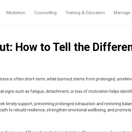
Mediation
Counselling
Training & Education
Marriage
ut: How to Tell the Differe
tress is often short-term, while burnout stems from prolonged, unreliev
 signs such as fatigue, detachment, or loss of motivation helps ident
ek timely support, preventing prolonged exhaustion and restoring balance 
path to rebuild resilience, strengthen emotional wellbeing, and promote