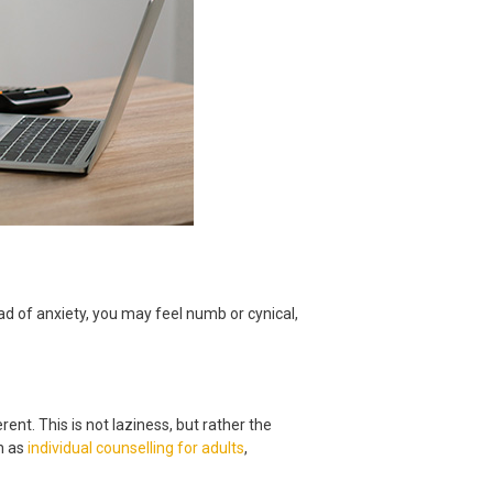
d of anxiety, you may feel numb or cynical,
ent. This is not laziness, but rather the
ch as
individual counselling for adults
,