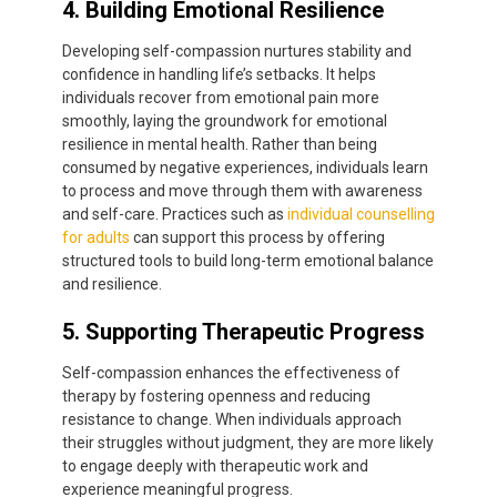
4. Building Emotional Resilience
Developing self-compassion nurtures stability and
confidence in handling life’s setbacks. It helps
individuals recover from emotional pain more
smoothly, laying the groundwork for emotional
resilience in mental health. Rather than being
consumed by negative experiences, individuals learn
to process and move through them with awareness
and self-care. Practices such as
individual counselling
for adults
can support this process by offering
structured tools to build long-term emotional balance
and resilience.
5. Supporting Therapeutic Progress
Self-compassion enhances the effectiveness of
therapy by fostering openness and reducing
resistance to change. When individuals approach
their struggles without judgment, they are more likely
to engage deeply with therapeutic work and
experience meaningful progress.