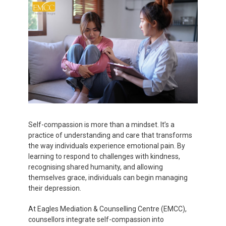
Self-compassion is more than a mindset. It’s a
practice of understanding and care that transforms
the way individuals experience emotional pain. By
learning to respond to challenges with kindness,
recognising shared humanity, and allowing
themselves grace, individuals can begin managing
their depression.
At Eagles Mediation & Counselling Centre (EMCC),
counsellors integrate self-compassion into