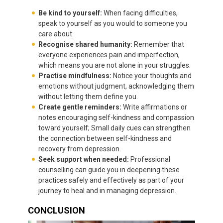
Be kind to yourself:
When facing difficulties,
speak to yourself as you would to someone you
care about.
Recognise shared humanity:
Remember that
everyone experiences pain and imperfection,
which means you are not alone in your struggles.
Practise mindfulness:
Notice your thoughts and
emotions without judgment, acknowledging them
without letting them define you.
Create gentle reminders:
Write affirmations or
notes encouraging self-kindness and compassion
toward yourself; Small daily cues can strengthen
the connection between self-kindness and
recovery from depression.
Seek support when needed:
Professional
counselling can guide you in deepening these
practices safely and effectively as part of your
journey to heal and in managing depression.
CONCLUSION