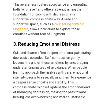
This awareness fosters acceptance and empathy,
both for oneself and others, strengthening the
foundation for coping with depression in a
supportive, compassionate way. A safe and
supportive space, such as a
counselling centre in
Singapore
, allows individuals to explore these
emotions without fear of judgment.
3. Reducing Emotional Distress
Guilt and shame often deepen emotional pain during
depressive episodes. Self-compassion gently
loosens the grip of these emotions by encouraging
understanding instead of avoidance. When people
learn to approach themselves with care, emotional
intensity begins to ease, allowing them to experience
a deeper sense of calm and stability. This
compassionate mindset lightens the emotional load
of managing depression, making the path toward
healing less overwhelming and more sustainable.