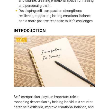
and shame, creating emotional space for healing
and personal growth.
Developing self-compassion strengthens
resilience, supporting lasting emotional balance
and a more positive response to life’s challenges.
INTRODUCTION
Self-compassion plays an important role in
managing depression by helping individuals counter
harsh self-criticism, improve emotional balance, and