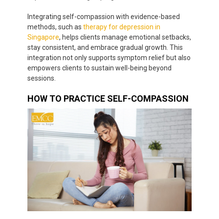
Integrating self-compassion with evidence-based
methods, such as
therapy for depression in
Singapore
, helps clients manage emotional setbacks,
stay consistent, and embrace gradual growth. This
integration not only supports symptom relief but also
empowers clients to sustain well-being beyond
sessions.
HOW TO PRACTICE SELF-COMPASSION