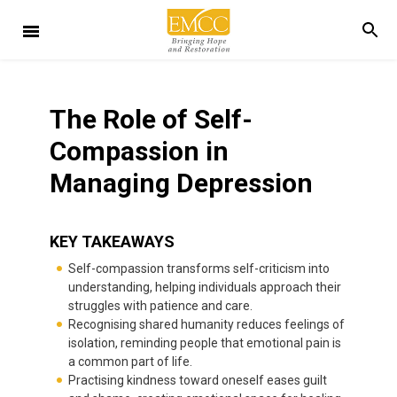
The Role of Self-
Compassion in
Managing Depression
KEY TAKEAWAYS
Self-compassion transforms self-criticism into
understanding, helping individuals approach their
struggles with patience and care.
Recognising shared humanity reduces feelings of
isolation, reminding people that emotional pain is
a common part of life.
Practising kindness toward oneself eases guilt