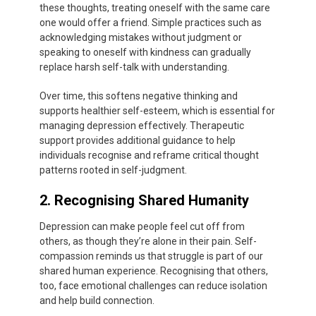
these thoughts, treating oneself with the same care
one would offer a friend. Simple practices such as
acknowledging mistakes without judgment or
speaking to oneself with kindness can gradually
replace harsh self-talk with understanding.
Over time, this softens negative thinking and
supports healthier self-esteem, which is essential for
managing depression effectively. Therapeutic
support provides additional guidance to help
individuals recognise and reframe critical thought
patterns rooted in self-judgment.
2. Recognising Shared Humanity
Depression can make people feel cut off from
others, as though they’re alone in their pain. Self-
compassion reminds us that struggle is part of our
shared human experience. Recognising that others,
too, face emotional challenges can reduce isolation
and help build connection.