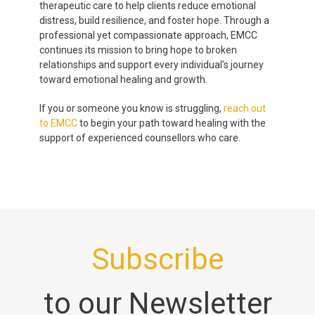
therapeutic care to help clients reduce emotional
distress, build resilience, and foster hope. Through a
professional yet compassionate approach, EMCC
continues its mission to bring hope to broken
relationships and support every individual’s journey
toward emotional healing and growth.
If you or someone you know is struggling,
reach out
to EMCC
to begin your path toward healing with the
support of experienced counsellors who care.
Subscribe
to our Newsletter