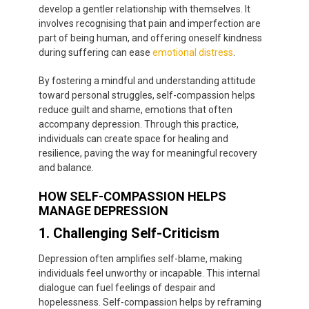
develop a gentler relationship with themselves. It
involves recognising that pain and imperfection are
part of being human, and offering oneself kindness
during suffering can ease
emotional distress
.
By fostering a mindful and understanding attitude
toward personal struggles, self-compassion helps
reduce guilt and shame, emotions that often
accompany depression. Through this practice,
individuals can create space for healing and
resilience, paving the way for meaningful recovery
and balance.
HOW SELF-COMPASSION HELPS
MANAGE DEPRESSION
1. Challenging Self-Criticism
Depression often amplifies self-blame, making
individuals feel unworthy or incapable. This internal
dialogue can fuel feelings of despair and
hopelessness. Self-compassion helps by reframing