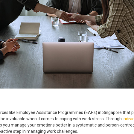
rces like
Employee Assistance Programmes
(EAPs) in
Singapore
that p
 invaluable when it comes to coping with work stress. Through
indivi
 you manage your emotions better in a systematic and person-centred a
oactive step in managing work challenges.