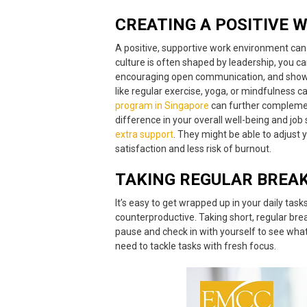
CREATING A
POSITIVE 
A positive, supportive work environment ca
culture is often shaped by leadership, you ca
encouraging open communication, and showing 
like regular exercise, yoga, or mindfulness 
program in Singapore
can further complement
difference in your overall well-being and job 
extra support
. They might be able to adjust 
satisfaction and less risk of burnout.
TAKING REGULAR BREA
It’s easy to get wrapped up in your daily ta
counterproductive. Taking short, regular brea
pause and check in with yourself to see wh
need to tackle tasks with fresh focus.