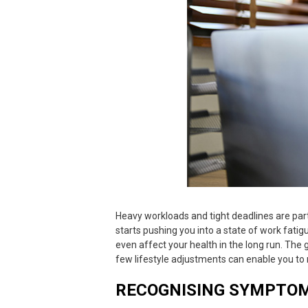
Heavy workloads and tight deadlines are part
starts pushing you into a state of
work fatig
even affect your health in the long run. The 
few lifestyle adjustments can enable you t
RECOGNISING SYMPTOM