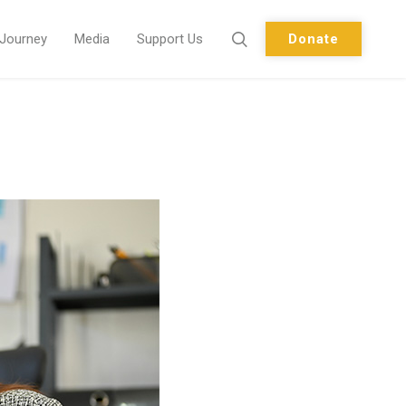
 Journey
Media
Support Us
Donate