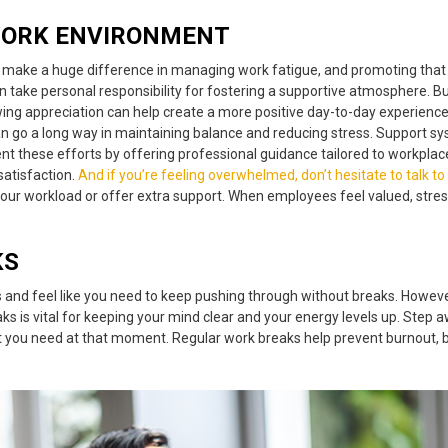
WORK ENVIRONMENT
n make a huge difference in managing
work fatigue
,
and promoting that
n take personal responsibility for fostering a supportive atmosphere. Bu
appreciation can help create a more positive day-to-day experience. Add
can go a long way in maintaining balance and reducing stress. Support 
 these efforts by offering professional guidance tailored to workplace
satisfaction
.
And if you’re feeling overwhelmed, don’t hesitate to talk
to
your workload or offer extra support. When employees feel valued, stres
KS
sks and feel like you need to keep pushing through without breaks. Howev
ks is vital for keeping your mind clear and your energy levels up. Step a
at you need at that moment.
Regular work breaks
help prevent burnout, b