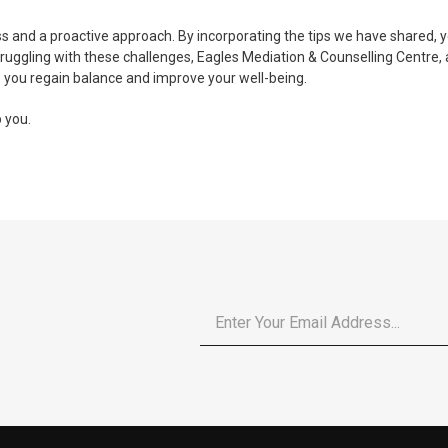
 and a proactive approach. By incorporating the tips we have shared, y
 struggling with these challenges, Eagles Mediation & Counselling Centre,
 you regain balance and improve your well-being.
 you.
Email
*