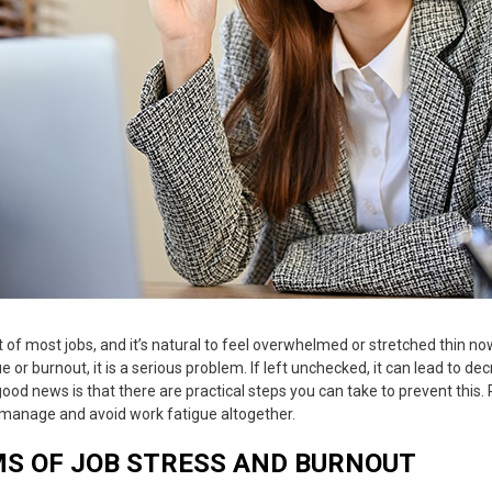
 of most jobs, and it’s natural to feel overwhelmed or stretched thin n
ue
or burnout, it is a serious problem. If left unchecked, it can lead to de
good news is that there are practical steps you can take to prevent this
o manage and avoid
work fatigue
altogether.
S OF JOB STRESS AND BURNOUT