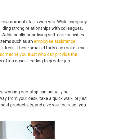
 environment starts with you. While company
ilding strong relationships with colleagues,
itionally, prioritising self-care activities
systems such as an
employee assistance
 stress. These small efforts can make a big
 someone you trust who can provide the
s often eases, leading to greater job
er, working non-stop can actually be
way from your desk, take a quick walk, or just
oost productivity, and give you the reset you