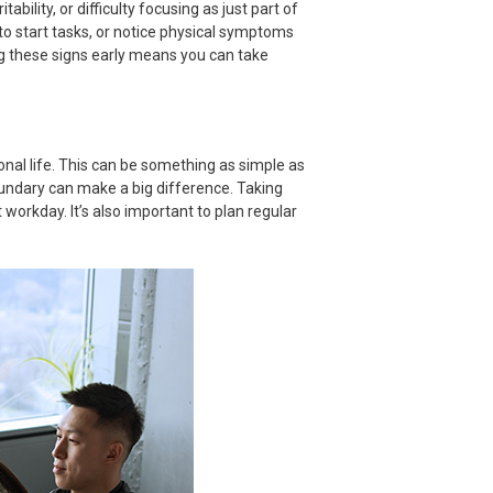
itability, or difficulty focusing as just part of
 to start tasks, or notice physical symptoms
ng these signs early means you can take
nal life. This can be something as simple as
oundary can make a big difference. Taking
 workday. It’s also important to plan regular