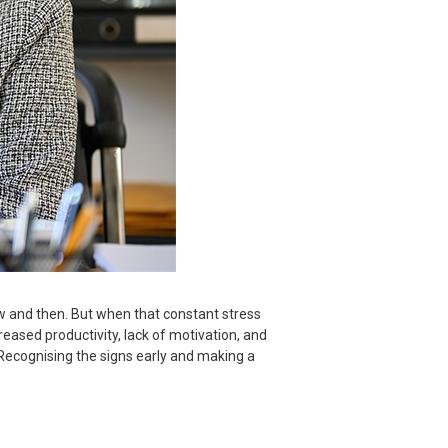
ow and then. But when that constant stress
creased productivity, lack of motivation, and
. Recognising the signs early and making a