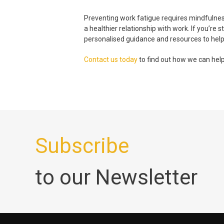
Preventing
work fatigue
requires mindfulness
a healthier relationship with work. If you’re
personalised guidance and resources to help
Contact us today
to find out how we can help
Subscribe
to our Newsletter