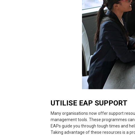
UTILISE EAP SUPPORT
Many organisations now offer support resou
management tools. These programmes can be
EAPs guide you through tough times and help
Taking advantage of these resources is a pr