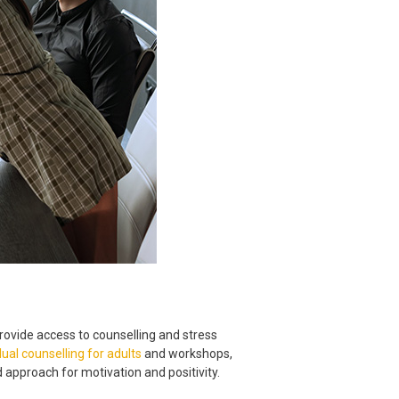
rovide access to counselling and stress
dual counselling for adults
and workshops,
pproach for motivation and positivity.