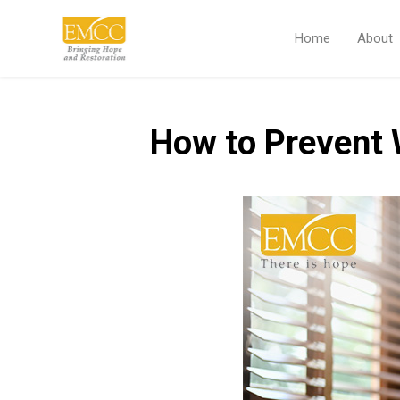
Home
About
How to Prevent 