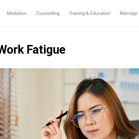
Mediation
Counselling
Training & Education
Marriage
Work Fatigue