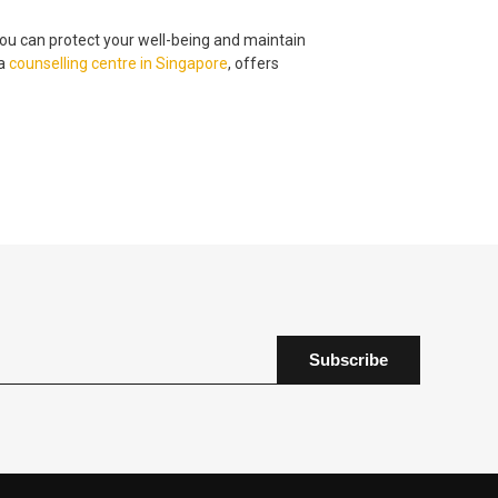
ou can protect your well-being and maintain
 a
counselling centre
in
Singapore
, offers