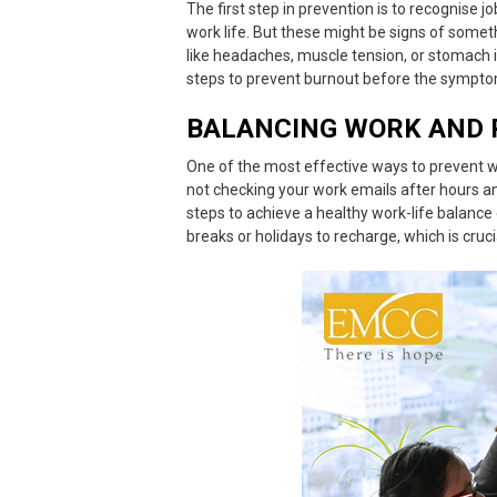
The first step in prevention is to
recognise j
work life. But these might be signs of someth
like headaches, muscle tension, or stomach i
steps to prevent burnout before the sympt
BALANCING WORK AND 
One of the most effective ways to prevent
w
not checking your work emails after hours an
steps to
achieve a healthy work-life balance
breaks or holidays to recharge, which is cruc