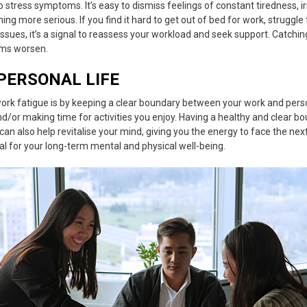
ob stress symptoms
. It’s easy to dismiss feelings of constant tiredness, irr
ing more serious. If you find it hard to get out of bed for work, struggle
ssues, it’s a signal to reassess your workload and seek support. Catchi
oms worsen.
PERSONAL LIFE
ork fatigue
is by keeping a clear boundary between your work and perso
d/or making time for activities you enjoy. Having a healthy and clear b
can also help revitalise your mind, giving you the energy to face the next
ial for your long-term mental and physical well-being.