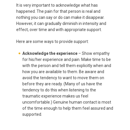
It is very important to acknowledge what has
happened. The pain for that person is real and
nothing you can say or do can make it disappear.
However, it can gradually diminish in intensity and
effect, over time and with appropriate support.
Here are some ways to provide support:
Acknowledge the experience
– Show empathy
for his/her experience and pain.
Make time to be
with the person and tell them explicitly when and
how you are available to them. Be aware and
avoid the tendency to want to move them on
before they are ready. (Many of us have the
tendency to do this when listening to the
traumatic experience makes us feel
uncomfortable.) Genuine human contact is most
of the time enough to help them feel assured and
supported.