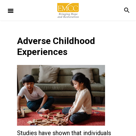
Adverse Childhood
Experiences
Studies have shown that individuals