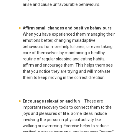
arise and cause unfavourable behaviours.
Affirm small changes and positive behaviours
–
When you have experienced them managing their
emotions better, changing maladaptive
behaviours for more helpful ones, or even taking
care of themselves by maintaining a healthy
routine of regular sleeping and eating habits,
affirm and encourage them. This helps them see
that you notice they are trying and will motivate
them to keep moving in the correct direction.
Encourage relaxation and fun
– These are
important recovery tools to connect them to the
joys and pleasures of life. Some ideas include
involving the person in physical activity like
walking or swimming. Exercise helps to reduce