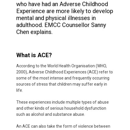
who have had an Adverse Childhood
Experience are more likely to develop
mental and physical illnesses in
adulthood. EMCC Counsellor Sanny
Chen explains.
What is ACE?
According to the World Health Organisation (WHO,
2000),
Adverse Childhood Experiences (ACE) refer to
some of the most intense and frequently occurring
sources of stress that children may suffer early in
life.
These experiences include multiple types of abuse
and other kinds of serious household dysfunction
such as alcohol and substance abuse.
An ACE can also take the form of violence between