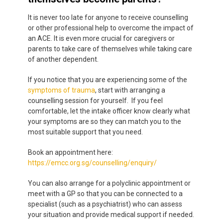
It is never too late for anyone to receive counselling
or other professional help to overcome the impact of
an ACE. It is even more crucial for caregivers or
parents to take care of themselves while taking care
of another dependent.
If you notice that you are experiencing some of the
symptoms of trauma
,
start with arranging a
counselling session for yourself. If you feel
comfortable, let the intake officer know clearly what
your symptoms are so they can match you to the
most suitable support that you need.
Book an appointment here:
https://emcc.org.sg/counselling/enquiry/
You can also arrange for a polyclinic appointment or
meet with a GP so that you can be connected to a
specialist (such as a psychiatrist) who can assess
your situation and provide medical support if needed.