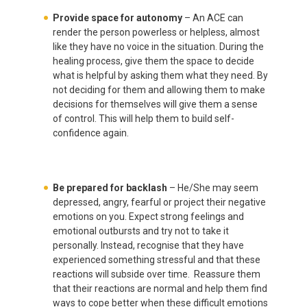
Provide space for autonomy
– An ACE can
render the person powerless or helpless, almost
like they have no voice in the situation. During the
healing process, give them the space to decide
what is helpful by asking them what they need. By
not deciding for them and allowing them to make
decisions for themselves will give them a sense
of control. This will help them to build self-
confidence again.
Be prepared for backlash
– He/She may seem
depressed, angry, fearful or project their negative
emotions on you. Expect strong feelings
and
emotional outbursts and try not to take it
personally. Instead, recognise that they have
experienced something stressful and that these
reactions will subside over time. Reassure them
that their reactions are normal and help them find
ways to cope better when these difficult emotions