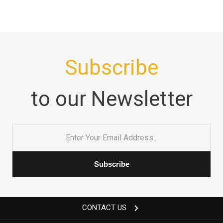
Subscribe
to our Newsletter
Email
*
CONTACT US