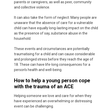
parents or caregivers, as well as peer, community
and collective violence.
It can also take the form of neglect. Many people are
unaware that the absence of care for a vulnerable
child can have equally long-lasting impact on the child
as the presence of say, substance abuse in the
household.
These events and circumstances are potentially
traumatising for a child and can cause considerable
and prolonged stress before they reach the age of
18. These can have life-long consequences for a
person’s health and well-being.
How to help a young person cope
with the trauma of an ACE
Helping someone we love and care for when they
have experienced an overwhelming or distressing
event can be challenging.