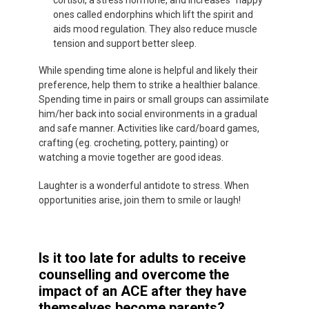
cortisol, a stress hormone, and increases “happy”
ones called endorphins which lift the spirit and
aids mood regulation. They also reduce muscle
tension and support better sleep.
While spending time alone is helpful and likely their
preference, help them to strike a healthier balance.
Spending time in pairs or small groups can assimilate
him/her back into social environments in a gradual
and safe manner. Activities like card/board games,
crafting (eg. crocheting, pottery, painting) or
watching a movie together are good ideas.
Laughter is a wonderful antidote to stress. When
opportunities arise, join them to smile or laugh!
Is it too late for adults to receive
counselling and overcome the
impact of an ACE after they have
themselves become parents?