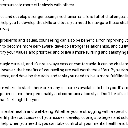
to communicate more effectively with others.
nce and develop stronger coping mechanisms. Life is full of challenges, and
n help you to develop the skills and tools you need to navigate these cha
r way.
c problems and issues, counselling can also be beneficial for improving y
m to become more self-aware, develop stronger relationships, and cult
tify your values and priorities and to live a more fulfilling and satisfying l
a magic cure-all, and it’s not always easy or comfortable. It can be challe
 However, the benefits of counselling are well worth the effort. By seek
ence, and develop the skills and tools you need to live a more fulfilling li
ure where to start, there are many resources available to help you. It’s im
experience and their personality and communication style. Don’t be afraid 
at feels right for you.
g mental health and well-being. Whether you’re struggling with a specifi
entify the root causes of your issues, develop coping strategies and solu
help when you need it, you can take control of your mental health and buil