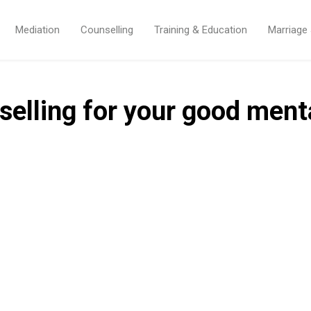
Mediation
Counselling
Training & Education
Marriage
selling for your good ment