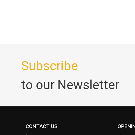
Subscribe
to our Newsletter
CONTACT US
OPENI