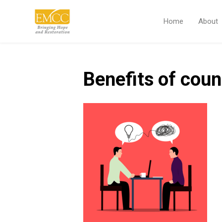
Home
About
Benefits of coun