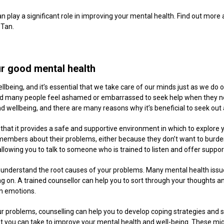
 play a significant role in improving your mental health. Find out more
 Tan.
ur good mental health
llbeing, and it’s essential that we take care of our minds just as we do ou
nd many people feel ashamed or embarrassed to seek help when they nee
d wellbeing, and there are many reasons why it’s beneficial to seek out 
s that it provides a safe and supportive environment in which to explore
ily members about their problems, either because they don’t want to burd
allowing you to talk to someone who is trained to listen and offer suppo
nd understand the root causes of your problems. Many mental health issu
ng on. A trained counsellor can help you to sort through your thoughts an
n emotions.
ur problems, counselling can help you to develop coping strategies and s
hat you can take to improve your mental health and well-being. These mig