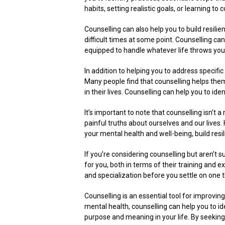
habits, setting realistic goals, or learning 
Counselling can also help you to build resilie
difficult times at some point. Counselling ca
equipped to handle whatever life throws you
In addition to helping you to address specifi
Many people find that counselling helps the
in their lives. Counselling can help you to iden
It’s important to note that counselling isn’t 
painful truths about ourselves and our lives.
your mental health and well-being, build resili
If you’re considering counselling but aren’t s
for you, both in terms of their training and 
and specialization before you settle on one th
Counselling is an essential tool for improvin
mental health, counselling can help you to id
purpose and meaning in your life. By seeking 