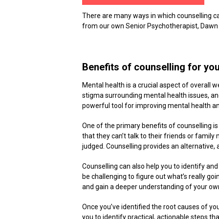
There are many ways in which counselling can
from our own Senior Psychotherapist, Dawn
Benefits of counselling for yo
Mental health is a crucial aspect of overall we
stigma surrounding mental health issues, a
powerful tool for improving mental health an
One of the primary benefits of counselling i
that they can’t talk to their friends or fam
judged. Counselling provides an alternative, 
Counselling can also help you to identify a
be challenging to figure out what’s really goi
and gain a deeper understanding of your ow
Once you’ve identified the root causes of yo
you to identify practical, actionable steps t