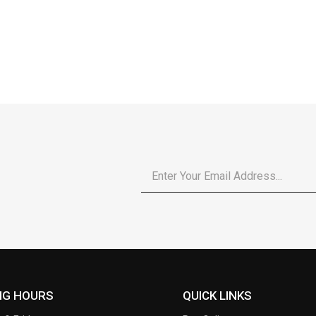
Email
*
NG HOURS
QUICK LINKS