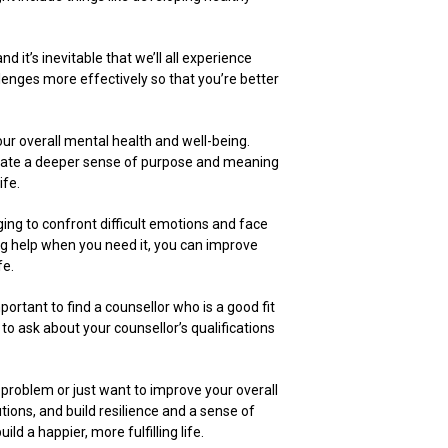
 it’s inevitable that we’ll all experience
llenges more effectively so that you’re better
our overall mental health and well-being.
ivate a deeper sense of purpose and meaning
ife.
nging to confront difficult emotions and face
ing help when you need it, you can improve
fe.
portant to find a counsellor who is a good fit
to ask about your counsellor’s qualifications
c problem or just want to improve your overall
tions, and build resilience and a sense of
d a happier, more fulfilling life.