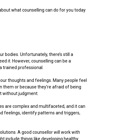
 about what counselling can do for you today
r bodies. Unfortunately, there’s still a
d it. However, counselling can be a
a trained professional.
 your thoughts and feelings. Many people feel
en them or because they’re afraid of being
rt without judgment.
es are complex and multifaceted, and it can
d feelings, identify patterns and triggers,
olutions. A good counsellor will work with
ht include things like developing healthy