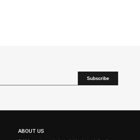
ABOUT US