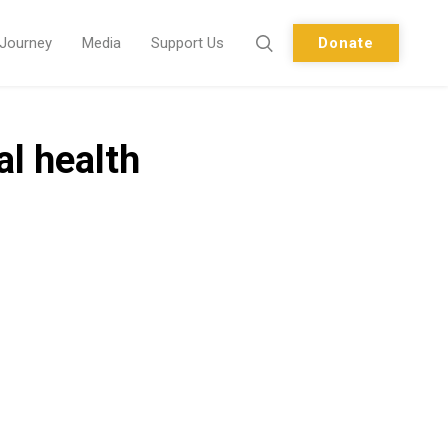
 Journey
Media
Support Us
Donate
al health