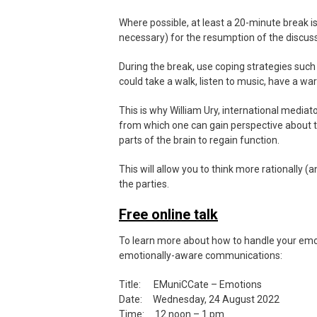
Where possible, at least a 20-minute break i
necessary) for the resumption of the discuss
During the break, use coping strategies such 
could take a walk, listen to music, have a w
This is why William Ury, international media
from which one can gain perspective about th
parts of the brain to regain function.
This will allow you to think more rationally 
the parties.
Free online talk
To learn more about how to handle your emot
emotionally-aware communications:
Title: EMuniCCate – Emotions
Date: Wednesday, 24 August 2022
Time: 12 noon – 1 pm