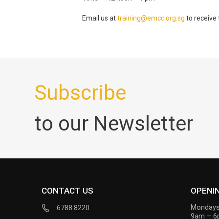
Email us at
training@emcc.org.sg
to receive 
Subscribe
to our Newsletter
CONTACT US
OPENI
Mondays
6788 8220
9am – 