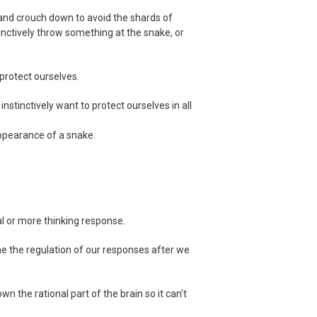
 and crouch down to avoid the shards of
tinctively throw something at the snake, or
 protect ourselves.
instinctively want to protect ourselves in all
appearance of a snake.
al or more thinking response.
me the regulation of our responses after we
the rational part of the brain so it can’t