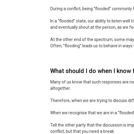
During a conflict, being “flooded” commonly 
In a “flooded” state, our ability to listen well
and eventually shout at the person, as we fe
At the other end of the spectrum, some may 
Often, “flooding” leads us to behave in ways 
What should I do when I know I
Many of us know that such responses are not t
altogether.
Therefore, when we are trying to discuss di
When we recognise that we are in a “flooded”
Tell the other party that the discussion is i
conflict, but that you need a break.