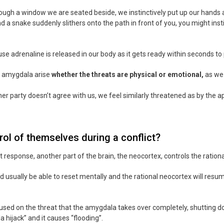
hrough a window we are seated beside, we instinctively put up our hands
d a snake suddenly slithers onto the path in front of you, you might ins
se adrenaline is released in our body as it gets ready within seconds to
e amygdala arise
whether the threats are physical or emotional,
as we 
her party doesn’t agree with us, we feel similarly threatened as by the 
ol of themselves during a conflict?
ht response, another part of the brain, the neocortex, controls the ration
d usually be able to reset mentally and the rational neocortex will resu
 on the threat that the amygdala takes over completely, shutting down 
hijack” and it causes “flooding”.