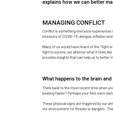
explains how we can better man
MANAGING CONFLICT
Conflict is something everyone experiences f
stressors of COVID-19, dengue, inflation and
Many of us would have heard of the “fight or 
fight to survive, we all know what it feels l
provides insights that can help us to better
What happens to the brain and 
Think back to the most recent time when yo
beating faster? Perhaps your fists were clen
These physical signs are triggered by our amy
our environment for threats or dangers. The 