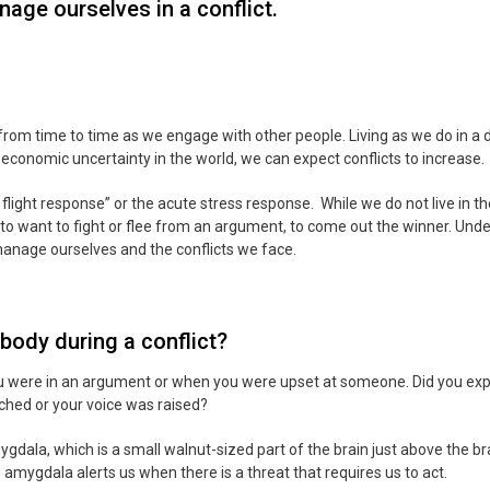
age ourselves in a conflict.
rom time to time as we engage with other people. Living as we do in a d
 economic uncertainty in the world, we can expect conflicts to increase.
flight response” or the acute stress response. While we do not live in t
ike to want to fight or flee from an argument, to come out the winner. Und
 manage ourselves and the conflicts we face.
body during a conflict?
u were in an argument or when you were upset at someone. Did you exp
ched or your voice was raised?
gdala, which is a small walnut-sized part of the brain just above the br
amygdala alerts us when there is a threat that requires us to act.