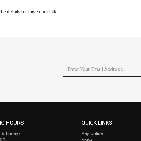
the details for this Zoom talk.
Email
*
NG HOURS
QUICK LINKS
 & Fridays
Pay Online
6pm