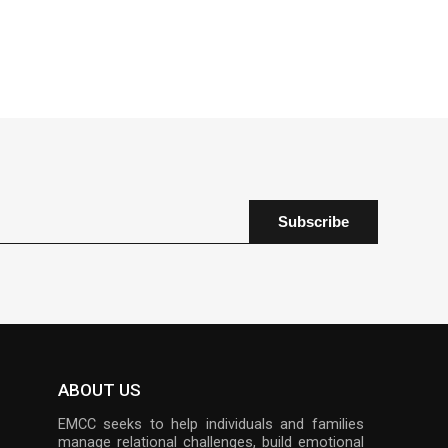
ABOUT US
EMCC seeks to help individuals and families
manage relational challenges, build emotional