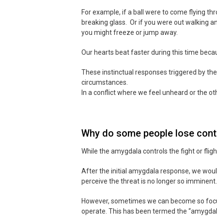
For example, if a ball were to come flying t
breaking glass. Or if you were out walking an
you might freeze or jump away.
Our hearts beat faster during this time becau
These instinctual responses triggered by th
circumstances.
In a conflict where we feel unheard or the ot
Why do some people lose contr
While the amygdala controls the fight or flig
After the initial amygdala response, we woul
perceive the threat is no longer so imminent.
However, sometimes we can become so focused
operate. This has been termed the “amygdala 