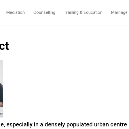
Mediation
Counselling
Training & Education
Marriage
ct
ble, especially in a densely populated urban centr