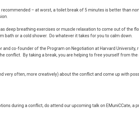
s recommended – at worst, a toilet break of 5 minutes is better than non
ion.
as deep breathing exercises or muscle relaxation to come out of the floo
arm bath or a cold shower. Do whatever it takes for you to calm down.
tor and co-founder of the Program on Negotiation at Harvard University
e conflict. By taking a break, you are helping to free yourself from th
(and very often, more creatively) about the conflict and come up with pos
ions during a conflict, do attend our upcoming talk on EMuniCCate, a p