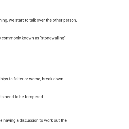
tening, we start to talk over the other person,
is commonly known as “stonewalling”.
ships to falter or worse, break down
cts need to be tempered.
ue having a discussion to work out the