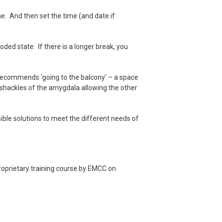
e. And then set the time (and date if
ded state. If there is a longer break, you
, recommends ‘going to the balcony’ – a space
e shackles of the amygdala allowing the other
sible solutions to meet the different needs of
roprietary training course by EMCC on