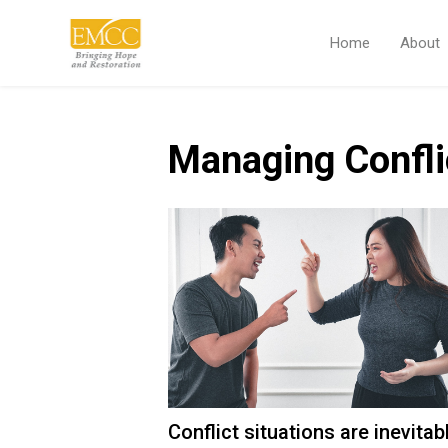
Home
About
Managing Confli
Conflict situations are inevita