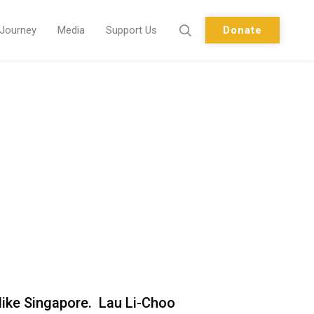
 Journey
Media
Support Us
Donate
e like Singapore. Lau Li-Choo