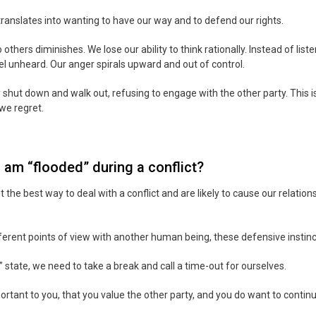
translates into wanting to have our way and to defend our rights.
 to others diminishes. We lose our ability to think rationally. Instead of lis
el unheard. Our anger spirals upward and out of control.
shut down and walk out, refusing to engage with the other party. This 
we regret.
 am “flooded” during a conflict?
he best way to deal with a conflict and are likely to cause our relation
fferent points of view with another human being, these defensive instin
 state, we need to take a break and call a time-out for ourselves.
mportant to you, that you value the other party, and you do want to contin