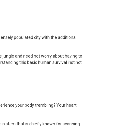
ensely populated city with the additional
he jungle and need not worry about having to
erstanding this basic human survival instinct
erience your body trembling? Your heart
ain stem that is chiefly known for scanning