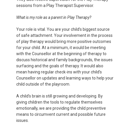
sessions from a Play Therapist Supervisor.
What is my role as a parent in Play Therapy?
Your role is vital. You are your child’s biggest source
of safe attachment. Your involvement in the process
of play therapy would bring more positive outcomes
for your child. At a minimum, it would be meeting
with the Counsellor at the beginning of therapy to
discuss historical and family backgrounds, the issues
surfacing and the goals of therapy. It would also
mean having regular check-ins with your child’s
Counsellor on updates and learning ways to help your
child outside of the playroom.
A child’s brain is still growing and developing. By
giving children the tools to regulate themselves
emotionally, we are providing the child preventive
means to circumvent current and possible future
issues.