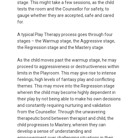
stage. This might take a few sessions, as the child
tests the room and the Counsellor for safety, to
gauge whether they are accepted, safe and cared
for.
A typical Play Therapy process goes through four
stages – the Warmup stage, the Aggressive stage,
the Regression stage and the Mastery stage.
As the child moves past the warmup stage, he may
proceed to aggressiveness or destructiveness within
limits in the Playroom. This may give rise to intense
feelings; high levels of fantasy play and conflicting
themes. This may move into the Regression stage
wherein the child may become highly dependent in
their play by not being able to make his own decisions
and constantly requiring nurturing and validation
from the Counsellor. Through the unwavering
therapeutic bond between therapist and child, the
child progresses to Mastery, wherein they can
develop a sense of understanding and
empowerment over challenging situations in their