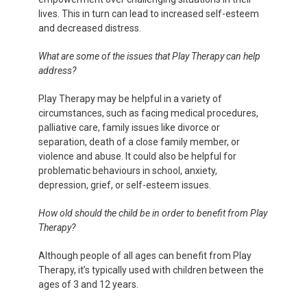
lives. This in turn can lead to increased self-esteem
and decreased distress.
What are some of the issues that Play Therapy can help
address?
Play Therapy may be helpful in a variety of
circumstances, such as facing medical procedures,
palliative care, family issues like divorce or
separation, death of a close family member, or
violence and abuse. It could also be helpful for
problematic behaviours in school, anxiety,
depression, grief, or self-esteem issues.
How old should the child be in order to benefit from Play
Therapy?
Although people of all ages can benefit from Play
Therapy, it’s typically used with children between the
ages of 3 and 12 years.