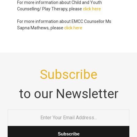
For more information about Child and Youth
Counselling/ Play Therapy, please
click here
For more information about EMCC Counsellor Ms
Sapna Mathews, please
click here
Subscribe
to our Newsletter
Email
*