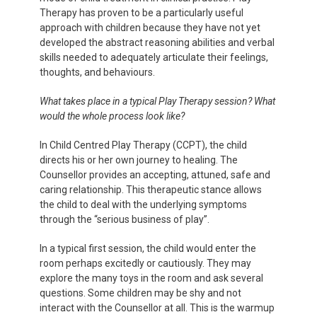
Therapy has proven to be a particularly useful
approach with children because they have not yet
developed the abstract reasoning abilities and verbal
skills needed to adequately articulate their feelings,
thoughts, and behaviours.
What takes place in a typical Play Therapy session? What
would the whole process look like?
In Child Centred Play Therapy (CCPT), the child
directs his or her own journey to healing. The
Counsellor provides an accepting, attuned, safe and
caring relationship. This therapeutic stance allows
the child to deal with the underlying symptoms
through the “serious business of play”.
In a typical first session, the child would enter the
room perhaps excitedly or cautiously. They may
explore the many toys in the room and ask several
questions. Some children may be shy and not
interact with the Counsellor at all. This is the warmup