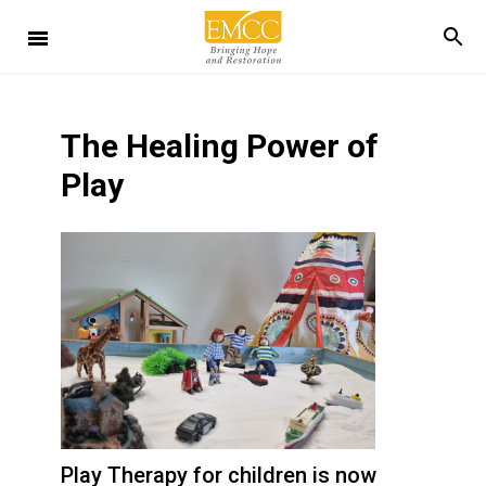
The Healing Power of
Play
Play Therapy for children is now