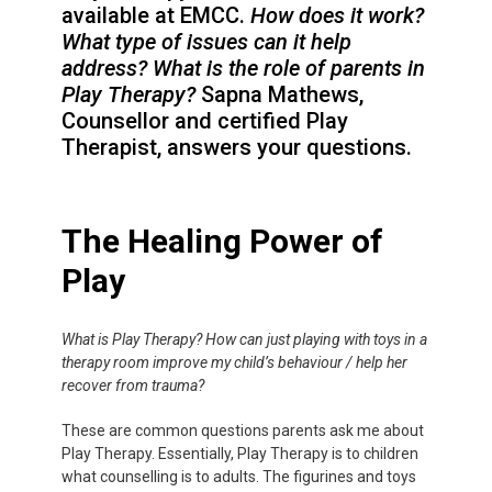
available at EMCC.
How does it work?
What type of issues can it help
address?
What is the role of parents in
Play Therapy?
Sapna Mathews,
Counsellor and certified Play
Therapist, answers your questions.
The Healing Power of
Play
What is Play Therapy? How can just playing with toys in a
therapy room improve my child’s behaviour / help her
recover from trauma?
These are common questions parents ask me about
Play Therapy. Essentially, Play Therapy is to children
what counselling is to adults. The figurines and toys