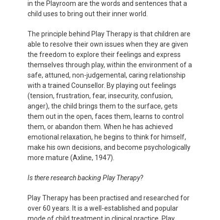
in the Playroom are the words and sentences that a
child uses to bring out their inner world.
The principle behind Play Therapy is that children are
able to resolve their own issues when they are given
the freedom to explore their feelings and express
themselves through play, within the environment of a
safe, attuned, non-judgemental, caring relationship
with a trained Counsellor. By playing out feelings
(tension, frustration, fear, insecurity, confusion,
anger), the child brings them to the surface, gets
them out in the open, faces them, learns to control
them, or abandon them. When he has achieved
emotional relaxation, he begins to think for himself,
make his own decisions, and become psychologically
more mature (Axline, 1947).
Is there research backing Play Therapy?
Play Therapy has been practised and researched for
over 60 years. It is a well-established and popular
mode of child treatment in clinical practice. Play