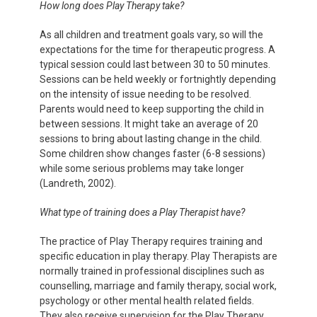
How long does Play Therapy take?
As all children and treatment goals vary, so will the
expectations for the time for therapeutic progress. A
typical session could last between 30 to 50 minutes.
Sessions can be held weekly or fortnightly depending
on the intensity of issue needing to be resolved.
Parents would need to keep supporting the child in
between sessions. It might take an average of 20
sessions to bring about lasting change in the child.
Some children show changes faster (6-8 sessions)
while some serious problems may take longer
(Landreth, 2002).
What type of training does a Play Therapist have?
The practice of Play Therapy requires training and
specific education in play therapy. Play Therapists are
normally trained in professional disciplines such as
counselling, marriage and family therapy, social work,
psychology or other mental health related fields.
They also receive supervision for the Play Therapy