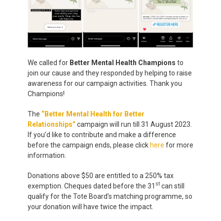
We called for
Better Mental Health Champions
to
join our cause and they responded by helping to raise
awareness for our campaign activities. Thank you
Champions!
The
“Better Mental Health for Better
Relationships
”
campaign will run till 31 August 2023.
If you’d like to contribute and make a difference
before the campaign ends, please click
here
for more
information.
Donations above $50 are entitled to a 250% tax
st
exemption. Cheques dated before the 31
can still
qualify for the Tote Board’s matching programme, so
your donation will have twice the impact.