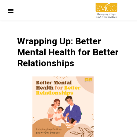
Wrapping Up: Better
Mental Health for Better
Relationships