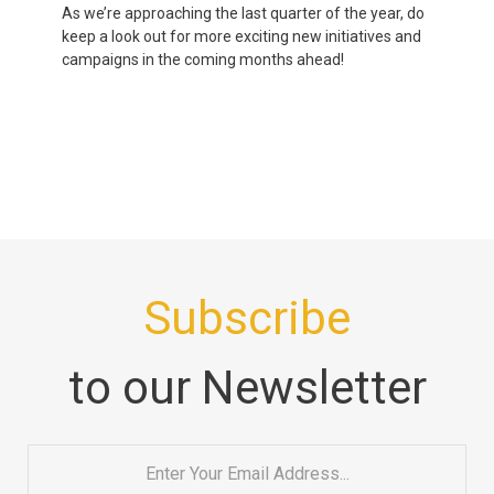
As we’re approaching the last quarter of the year, do
keep a look out for more exciting new initiatives and
campaigns in the coming months ahead!
Subscribe
to our Newsletter
Email
*