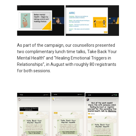
As part of the campaign, our counsellors presented
two complimentary lunch time talks, Take Back Your
Mental Health” and “Healing Emotional Triggers in
Relationships”, in August with roughly 80 registrants
for both sessions.