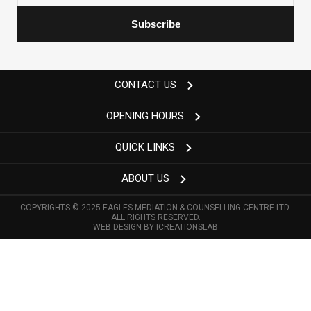
CONTACT US
OPENING HOURS
QUICK LINKS
ABOUT US
COPYRIGHTS © 2025 EAGLES MEDIATION & COUNSELLING CENTRE LTD.
ALL RIGHTS RESERVED.
WEB DESIGN BY
ICREATIONSLAB