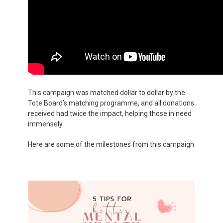
This campaign was matched dollar to dollar by the
Tote Board’s matching programme, and all donations
received had twice the impact, helping those in need
immensely.
Here are some of the milestones from this campaign