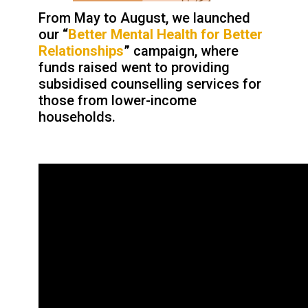
From May to August, we launched
our
“
Better Mental Health for Better
Relationships
”
campaign, where
funds raised went to providing
subsidised counselling services for
those from lower-income
households.