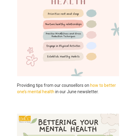
Providing tips from our counsellors on
how to better
one’s mental health
in our June newsletter.