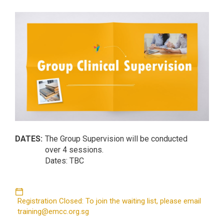
DATES:
The Group Supervision will be conducted
over 4 sessions.
Dates: TBC
Registration Closed: To join the waiting list, please email
training@emcc.org.sg