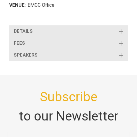
VENUE:
EMCC Office
DETAILS
FEES
SPEAKERS
Subscribe
to our Newsletter
Email
*