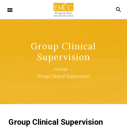
Group Clinical
Supervision
Home
-
Group Clinical Supervision
Group Clinical Supervision